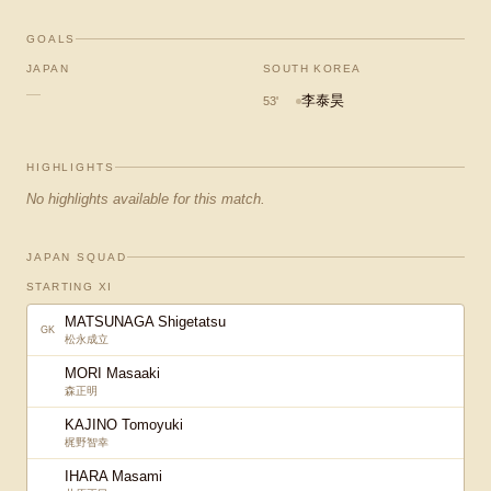
GOALS
JAPAN
SOUTH KOREA
—
李泰昊
53
'
HIGHLIGHTS
No highlights available for this match.
JAPAN SQUAD
STARTING XI
MATSUNAGA Shigetatsu
GK
松永成立
MORI Masaaki
森正明
KAJINO Tomoyuki
梶野智幸
IHARA Masami