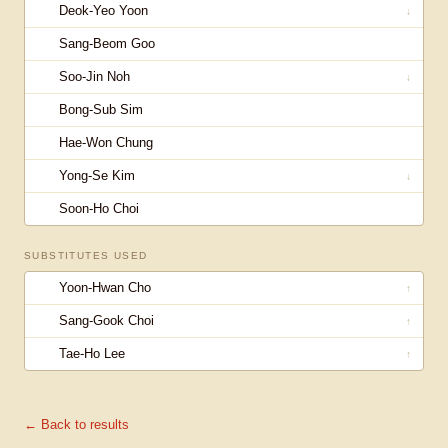
Deok-Yeo Yoon
↓
Sang-Beom Goo
Soo-Jin Noh
↓
Bong-Sub Sim
Hae-Won Chung
Yong-Se Kim
↓
Soon-Ho Choi
SUBSTITUTES USED
Yoon-Hwan Cho
↑
Sang-Gook Choi
↑
Tae-Ho Lee
↑
← Back to results