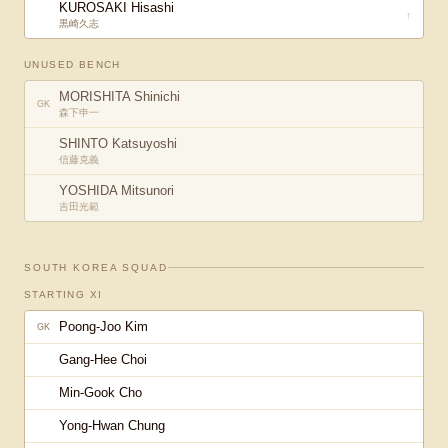
KUROSAKI Hisashi
↑
黒崎久志
UNUSED BENCH
MORISHITA Shinichi
GK
森下申一
SHINTO Katsuyoshi
信藤克義
YOSHIDA Mitsunori
吉田光範
SOUTH KOREA
SQUAD
STARTING XI
Poong-Joo Kim
GK
Gang-Hee Choi
Min-Gook Cho
Yong-Hwan Chung