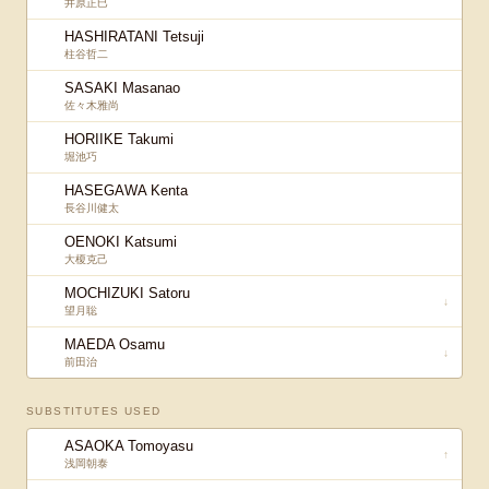
井原正巳
HASHIRATANI Tetsuji
柱谷哲二
SASAKI Masanao
佐々木雅尚
HORIIKE Takumi
堀池巧
HASEGAWA Kenta
長谷川健太
OENOKI Katsumi
大榎克己
MOCHIZUKI Satoru
↓
望月聡
MAEDA Osamu
↓
前田治
SUBSTITUTES USED
ASAOKA Tomoyasu
↑
浅岡朝泰