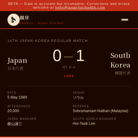
BETA — Data is accurate but incomplete. Corrections and errata
welcome at
hello@japanfootballdb.com
蹴球
Shukyu · Japan Football
14TH JAPAN-KOREA REGULAR MATCH
0
–
1
South
Japan
Korea
日本代表
HT
0
–
0
韓国代表
LOSS
DATE
VENUE
5 May 1989
ソウル
ATTENDANCE
REFEREE
20,000
Subramaniam Nathan (Malaysia)
JAPAN MANAGER
SOUTH KOREA MANAGER
Hoi-Taek Lee
横山謙三