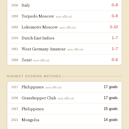
Italy
0–8
1936
Torpedo Moscow
0–8
1960
non-official
Lokomotiv Moscow
3–10
1960
non-official
Dutch East Indies
1–7
1934
West Germany Amateur
1–7
1961
non-official
Zenit
0–6
1968
non-official
HIGHEST SCORING MATCHES
Philippines
17 goals
1917
non-official
Grasshopper Club
17 goals
1936
non-official
Philippines
15 goals
1967
Mongolia
14 goals
2021