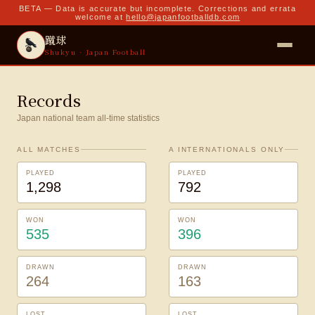
BETA — Data is accurate but incomplete. Corrections and errata
welcome at
hello@japanfootballdb.com
蹴球
Shukyu · Japan Football
Records
Japan national team all-time statistics
ALL MATCHES
A INTERNATIONALS ONLY
PLAYED
PLAYED
1,298
792
WON
WON
535
396
DRAWN
DRAWN
264
163
LOST
LOST