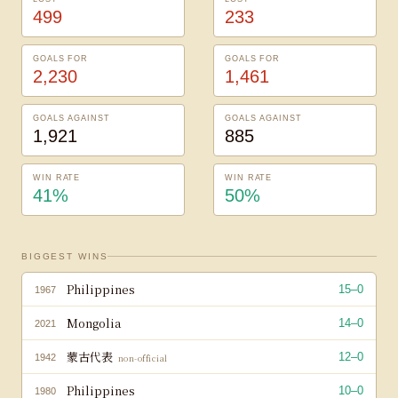
499
233
GOALS FOR
GOALS FOR
2,230
1,461
GOALS AGAINST
GOALS AGAINST
1,921
885
WIN RATE
WIN RATE
41%
50%
BIGGEST WINS
Philippines
15–0
1967
Mongolia
14–0
2021
蒙古代表
12–0
1942
non-official
Philippines
10–0
1980