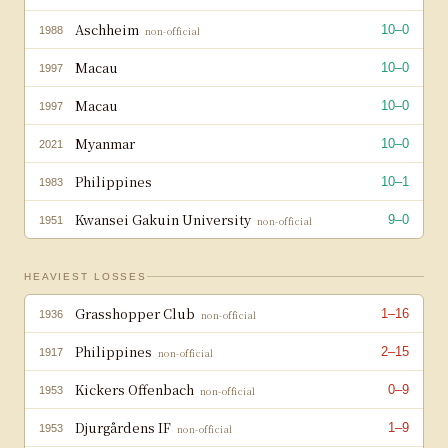
Aschheim
10–0
1988
non-official
Macau
10–0
1997
Macau
10–0
1997
Myanmar
10–0
2021
Philippines
10–1
1983
Kwansei Gakuin University
9–0
1951
non-official
HEAVIEST LOSSES
Grasshopper Club
1–16
1936
non-official
Philippines
2–15
1917
non-official
Kickers Offenbach
0–9
1953
non-official
Djurgårdens IF
1–9
1953
non-official