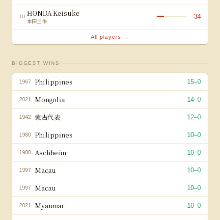
HONDA Keisuke
34
10
本田圭佑
All players →
BIGGEST WINS
Philippines
15
–
0
1967
Mongolia
14
–
0
2021
蒙古代表
12
–
0
1942
Philippines
10
–
0
1980
Aschheim
10
–
0
1988
Macau
10
–
0
1997
Macau
10
–
0
1997
Myanmar
10
–
0
2021