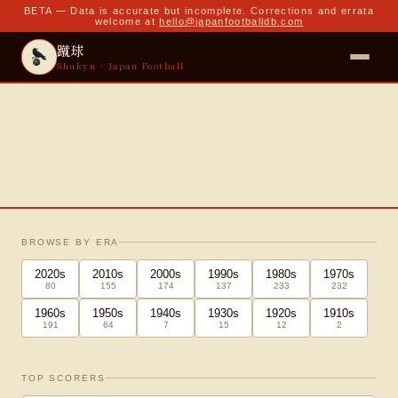
BETA — Data is accurate but incomplete. Corrections and errata
welcome at
hello@japanfootballdb.com
蹴球
Shukyu · Japan Football
Japan National Football Team
BROWSE BY ERA
1917 · 蹴球 · present
2020
s
2010
s
2000
s
1990
s
1980
s
1970
s
80
155
174
137
233
232
1,298
535
264
499
2,230
MATCHES
WINS
DRAWS
LOSSES
GOALS
1960
s
1950
s
1940
s
1930
s
1920
s
1910
s
191
64
7
15
12
2
TOP SCORERS