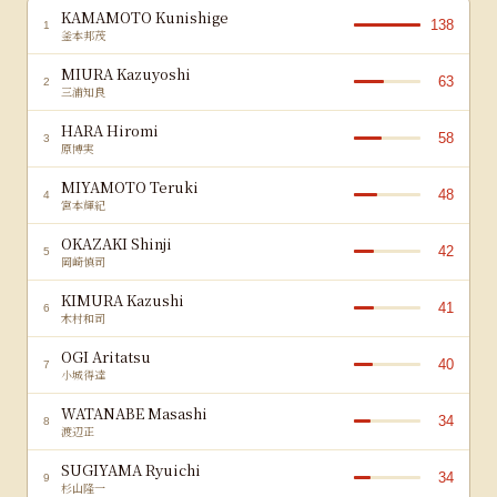
KAMAMOTO Kunishige
138
1
釜本邦茂
MIURA Kazuyoshi
63
2
三浦知良
HARA Hiromi
58
3
原博実
MIYAMOTO Teruki
48
4
宮本輝紀
OKAZAKI Shinji
42
5
岡崎慎司
KIMURA Kazushi
41
6
木村和司
OGI Aritatsu
40
7
小城得達
WATANABE Masashi
34
8
渡辺正
SUGIYAMA Ryuichi
34
9
杉山隆一