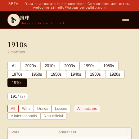
BETA — Data is accurate but incomplete. Corrections and errata
welcome at
hello@japanfootballdb.com
蹴球
Shukyu · Japan Football
1910s
2
matches
All
2020
s
2010
s
2000
s
1990
s
1980
s
1970
s
1960
s
1950
s
1940
s
1930
s
1920
s
1910
s
1917
(
2
)
|
All
Wins
Draws
Losses
All matches
A internationals
Non-official
Date
Opponent