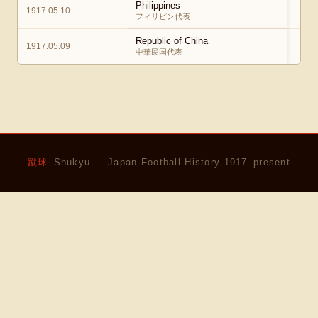
Philippines
1917.05.10
2
フィリピン代表
Republic of China
1917.05.09
中華民国代表
蹴球
Shukyu — Japan Football History 1917–present