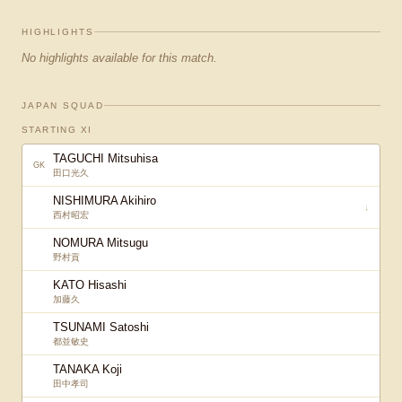
HIGHLIGHTS
No highlights available for this match.
JAPAN SQUAD
STARTING XI
TAGUCHI Mitsuhisa
GK
田口光久
NISHIMURA Akihiro
↓
西村昭宏
NOMURA Mitsugu
野村貢
KATO Hisashi
加藤久
TSUNAMI Satoshi
都並敏史
TANAKA Koji
田中孝司