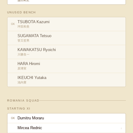
越田剛史
UNUSED BENCH
TSUBOTA Kazumi
GK
坪田和美
SUGAMATA Tetsuo
菅又哲男
KAWAKATSU Ryoichi
川勝良一
HARA Hiromi
原博実
IKEUCHI Yutaka
池内豊
ROMANIA
SQUAD
STARTING XI
Dumitru Moraru
GK
Mircea Rednic
↓