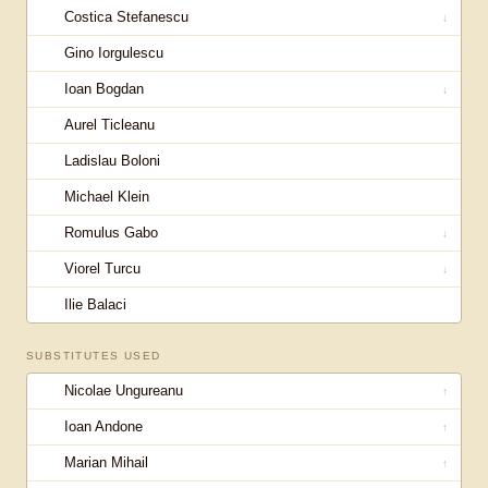
Costica Stefanescu
↓
Gino Iorgulescu
Ioan Bogdan
↓
Aurel Ticleanu
Ladislau Boloni
Michael Klein
Romulus Gabo
↓
Viorel Turcu
↓
Ilie Balaci
SUBSTITUTES USED
Nicolae Ungureanu
↑
Ioan Andone
↑
Marian Mihail
↑