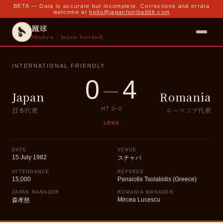
BETA — Data is accurate but incomplete. Corrections and errata
welcome at
hello@japanfootballdb.com
蹴球
Shukyu · Japan Football
INTERNATIONAL FRIENDLY
0
–
4
Japan
Romania
日本代表
ルーマニア代表
HT
0
–
0
LOSS
DATE
VENUE
15 July 1982
スチャバ
ATTENDANCE
REFEREE
15,000
Panaiotis Tsolakidis (Greece)
JAPAN MANAGER
ROMANIA MANAGER
Mircea Lucescu
森孝慈