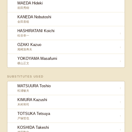
MAEDA Hideki
前田秀樹
KANEDA Nobutoshi
金田喜稔
HASHIRATANI Koichi
↓
柱谷幸一
OZAKI Kazuo
↓
尾崎加寿夫
YOKOYAMA Masafumi
↓
横山正文
SUBSTITUTES USED
MATSUURA Toshio
↑
松浦敏夫
KIMURA Kazushi
↑
木村和司
TOTSUKA Tetsuya
↑
戸塚哲也
KOSHIDA Takeshi
↑