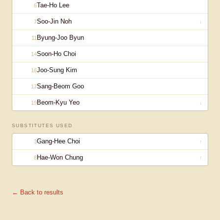
Tae-Ho Lee
6
Soo-Jin Noh
7
↓
Byung-Joo Byun
11
Soon-Ho Choi
14
Joo-Sung Kim
16
Sang-Beom Goo
17
Beom-Kyu Yeo
19
↓
SUBSTITUTES USED
Gang-Hee Choi
3
↑
Hae-Won Chung
8
↑
← Back to results