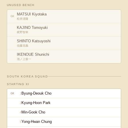
UNUSED BENCH
MATSUI Kiyotaka
GK
松井清隆
KAJINO Tomoyuki
梶野智幸
SHINTO Katsuyoshi
信藤克義
IKENOUE Shunichi
池ノ上俊一
SOUTH KOREA
SQUAD
STARTING XI
Byung-Deouk Cho
1
GK
Kyung-Hoon Park
2
Min-Gook Cho
4
Yong-Hwan Chung
5