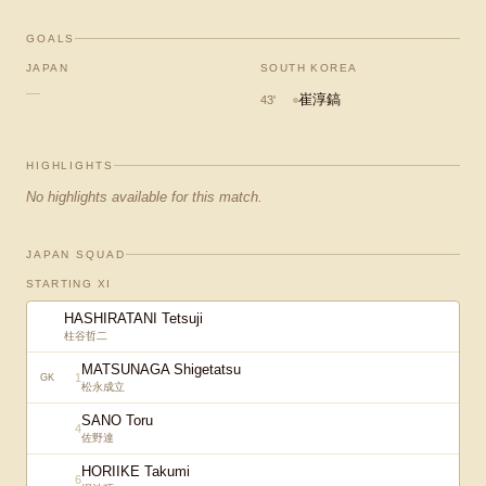
GOALS
JAPAN
SOUTH KOREA
—
崔淳鎬
43
'
HIGHLIGHTS
No highlights available for this match.
JAPAN SQUAD
STARTING XI
HASHIRATANI Tetsuji
柱谷哲二
MATSUNAGA Shigetatsu
1
GK
松永成立
SANO Toru
4
佐野達
HORIIKE Takumi
6