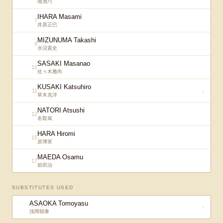
堀池巧
IHARA Masami
7
井原正巳
MIZUNUMA Takashi
8
水沼貴史
SASAKI Masanao
10
佐々木雅尚
KUSAKI Katsuhiro
11
↓
草木克洋
NATORI Atsushi
12
名取篤
HARA Hiromi
15
原博実
MAEDA Osamu
17
前田治
SUBSTITUTES USED
ASAOKA Tomoyasu
↑
浅岡朝泰