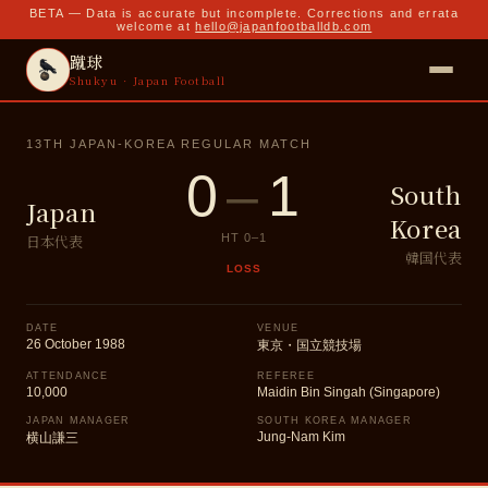
BETA — Data is accurate but incomplete. Corrections and errata
welcome at
hello@japanfootballdb.com
蹴球
Shukyu · Japan Football
13TH JAPAN-KOREA REGULAR MATCH
0
–
1
South
Japan
Korea
日本代表
HT
0
–
1
韓国代表
LOSS
DATE
VENUE
26 October 1988
東京・国立競技場
ATTENDANCE
REFEREE
10,000
Maidin Bin Singah (Singapore)
JAPAN MANAGER
SOUTH KOREA MANAGER
Jung-Nam Kim
横山謙三