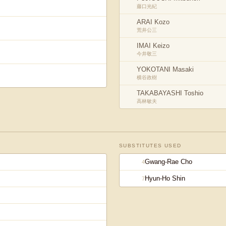
藤口光紀
ARAI Kozo
荒井公三
IMAI Keizo
今井敬三
YOKOTANI Masaki
横谷政樹
TAKABAYASHI Toshio
高林敏夫
SUBSTITUTES USED
Gwang-Rae Cho
4
Hyun-Ho Shin
7