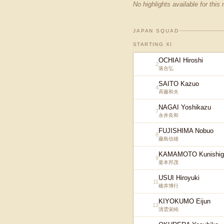
No highlights available for this
JAPAN SQUAD
STARTING XI
OCHIAI Hiroshi
2
落合弘
SAITO Kazuo
4
斉藤和夫
NAGAI Yoshikazu
7
永井良和
FUJISHIMA Nobuo
8
藤島信雄
KAMAMOTO Kunishig
9
釜本邦茂
USUI Hiroyuki
11
碓井博行
KIYOKUMO Eijun
13
清雲栄純