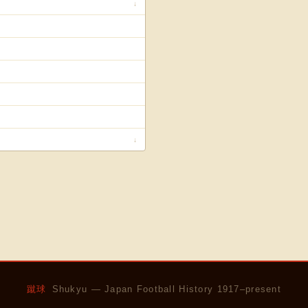
↓
↓
蹴球
Shukyu — Japan Football History 1917–present