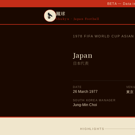
BETA — Data is
蹴球
Shukyu · Japan Football
1978 FIFA WORLD CUP ASIAN
Japan
日本代表
DATE
VEN
26 March 1977
東京
SOUTH KOREA MANAGER
Jung-Min Choi
HIGHLIGHTS