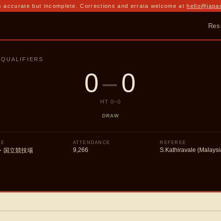
 accurate but incomplete. Corrections and errata welcome at
hello@japa
Res
 QUALIFIERS
0
–
0
HT
0
–
0
DRAW
UE
ATTENDANCE
REFEREE
9,266
S.Kathiravale (Malaysi
・国立競技場