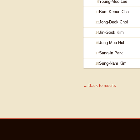
Young-Moo Lee
9
Bum-Keoun Cha
11
Jong-Deok Choi
12
Jin-Gook Kim
14
Jung-Moo Huh
15
Sang-In Park
17
Sung-Nam Kim
18
← Back to results