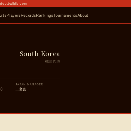
nfootballdb.com
ults
Players
Records
Rankings
Tournaments
About
South Korea
韓国代表
JAPAN MANAGER
a)
二宮寛