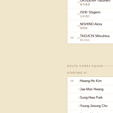
OKUDERA Yasuhiko
14
奥寺康彦
ISHII Shigemi
15
石井茂巳
NISHINO Akira
18
西野朗
TAGUCHI Mitsuhisa
19
GK
田口光久
SOUTH KOREA
SQUAD
STARTING XI
Hwang-Ho Kim
1
GK
Jae-Man Hwang
5
Sung-Hwa Park
6
Young-Jeoung Cho
8