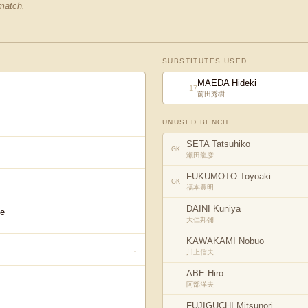
 match.
SUBSTITUTES USED
MAEDA Hideki
17
前田秀樹
UNUSED BENCH
SETA Tatsuhiko
GK
瀬田龍彦
FUKUMOTO Toyoaki
GK
福本豊明
DAINI Kuniya
e
大仁邦彌
KAWAKAMI Nobuo
↓
川上信夫
ABE Hiro
阿部洋夫
FUJIGUCHI Mitsunori