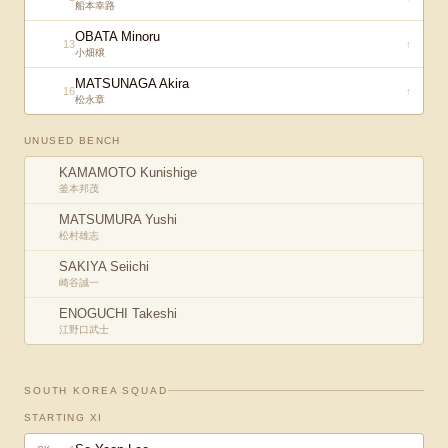
船本幸路
OBATA Minoru
13
↑
小畑穣
MATSUNAGA Akira
16
↑
松永章
UNUSED BENCH
KAMAMOTO Kunishige
釜本邦茂
MATSUMURA Yushi
松村雄志
SAKIYA Seiichi
崎谷誠一
ENOGUCHI Takeshi
江野口武士
SOUTH KOREA
SQUAD
STARTING XI