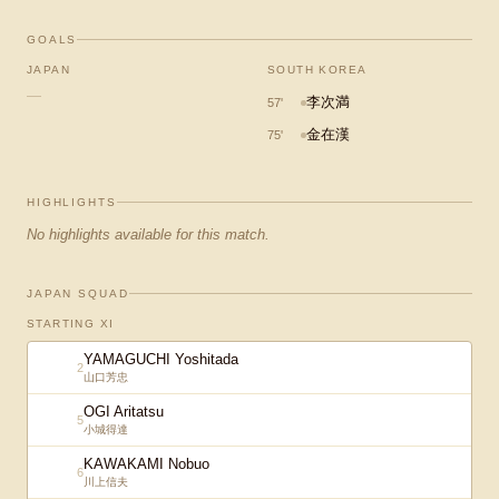
GOALS
JAPAN
SOUTH KOREA
—
李次満
57
'
金在漢
75
'
HIGHLIGHTS
No highlights available for this match.
JAPAN SQUAD
STARTING XI
YAMAGUCHI Yoshitada
2
山口芳忠
OGI Aritatsu
5
小城得達
KAWAKAMI Nobuo
6
川上信夫