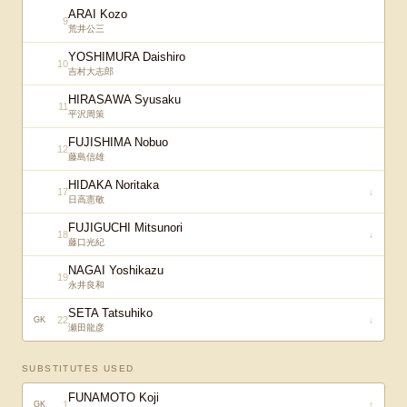
ARAI Kozo
9
荒井公三
YOSHIMURA Daishiro
10
吉村大志郎
HIRASAWA Syusaku
11
平沢周策
FUJISHIMA Nobuo
12
藤島信雄
HIDAKA Noritaka
17
↓
日高憲敬
FUJIGUCHI Mitsunori
18
↓
藤口光紀
NAGAI Yoshikazu
19
永井良和
SETA Tatsuhiko
22
↓
GK
瀬田龍彦
SUBSTITUTES USED
FUNAMOTO Koji
1
↑
GK