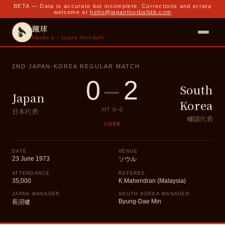
BETA — Data is accurate but incomplete. Corrections and errata
welcome at
hello@japanfootballdb.com
蹴球
Shukyu · Japan Football
2ND JAPAN-KOREA REGULAR MATCH
0
–
2
South
Japan
Korea
日本代表
HT
0
–
0
韓国代表
LOSS
DATE
VENUE
23 June 1973
ソウル
ATTENDANCE
REFEREE
35,000
K.Mahendran (Malaysia)
JAPAN MANAGER
SOUTH KOREA MANAGER
Byung-Dae Min
長沼健