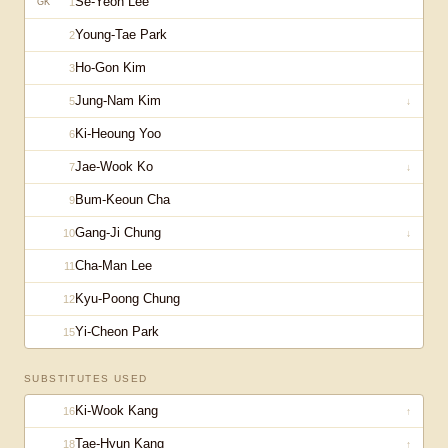
Se-Yeon Lee
1
GK
Young-Tae Park
2
Ho-Gon Kim
3
Jung-Nam Kim
5
↓
Ki-Heoung Yoo
6
Jae-Wook Ko
7
↓
Bum-Keoun Cha
9
Gang-Ji Chung
10
↓
Cha-Man Lee
11
Kyu-Poong Chung
12
Yi-Cheon Park
15
SUBSTITUTES USED
Ki-Wook Kang
16
↑
Tae-Hyun Kang
18
↑