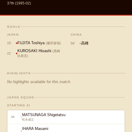
37th (1995-02)
GOALS
JAPAN
CHINA
FUJITA Toshiya
高峰
15
'
(
藤田俊哉
)
50
'
KUROSAKI Hisashi
(
黒崎
21
'
比差支
)
HIGHLIGHTS
No highlights available for this match.
JAPAN SQUAD
STARTING XI
MATSUNAGA Shigetatsu
1
GK
松永成立
IHARA Masami
4