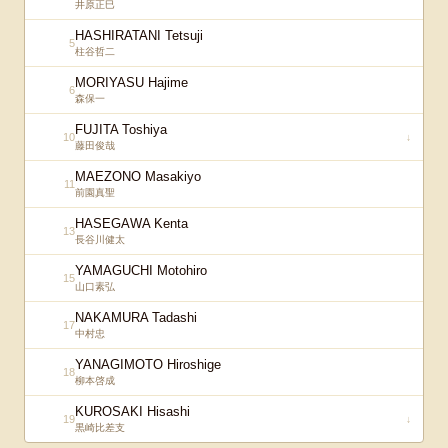
井原正巳
HASHIRATANI Tetsuji
5
柱谷哲二
MORIYASU Hajime
6
森保一
FUJITA Toshiya
10
↓
藤田俊哉
MAEZONO Masakiyo
11
前園真聖
HASEGAWA Kenta
13
長谷川健太
YAMAGUCHI Motohiro
15
山口素弘
NAKAMURA Tadashi
17
中村忠
YANAGIMOTO Hiroshige
18
柳本啓成
KUROSAKI Hisashi
19
↓
黒崎比差支