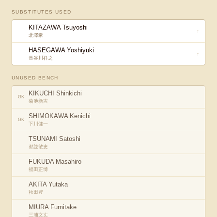
SUBSTITUTES USED
KITAZAWA Tsuyoshi
↑
北澤豪
HASEGAWA Yoshiyuki
↑
長谷川祥之
UNUSED BENCH
KIKUCHI Shinkichi
GK
菊池新吉
SHIMOKAWA Kenichi
GK
下川健一
TSUNAMI Satoshi
都並敏史
FUKUDA Masahiro
福田正博
AKITA Yutaka
秋田豊
MIURA Fumitake
三浦文丈