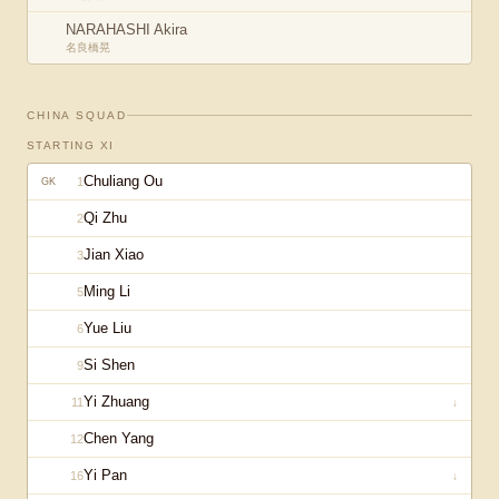
NARAHASHI Akira
名良橋晃
CHINA
SQUAD
STARTING XI
Chuliang Ou
1
GK
Qi Zhu
2
Jian Xiao
3
Ming Li
5
Yue Liu
6
Si Shen
9
Yi Zhuang
11
↓
Chen Yang
12
Yi Pan
16
↓