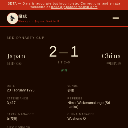
BETA — Data is accurate but incomplete. Corrections and errata
welcome at
hello@japanfootballdb.com
蹴球
Shukyu · Japan Football
3RD DYNASTY CUP
2
–
1
Japan
China
日本代表
中国代表
HT
2
–
0
WIN
DATE
VENUE
23 February 1995
香港
ATTENDANCE
REFEREE
3,417
Nimal Wickeramatunge (Sri
Lanka)
JAPAN MANAGER
CHINA MANAGER
Wusheng Qi
加茂周
FIFA RANKING