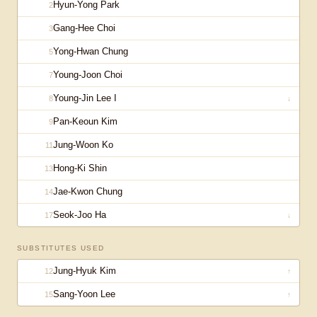
Hyun-Yong Park
2
Gang-Hee Choi
3
Yong-Hwan Chung
5
Young-Joon Choi
7
Young-Jin Lee I
8
↓
Pan-Keoun Kim
9
Jung-Woon Ko
11
Hong-Ki Shin
13
Jae-Kwon Chung
14
Seok-Joo Ha
17
↓
SUBSTITUTES USED
Jung-Hyuk Kim
12
↑
Sang-Yoon Lee
15
↑