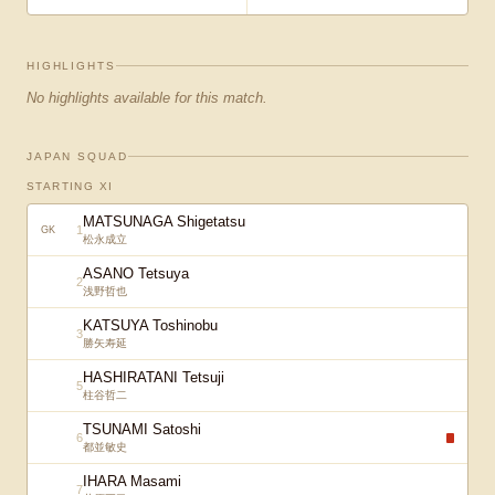
HIGHLIGHTS
No highlights available for this match.
JAPAN SQUAD
STARTING XI
MATSUNAGA Shigetatsu
1
GK
松永成立
ASANO Tetsuya
2
浅野哲也
KATSUYA Toshinobu
3
勝矢寿延
HASHIRATANI Tetsuji
5
柱谷哲二
TSUNAMI Satoshi
6
都並敏史
IHARA Masami
7