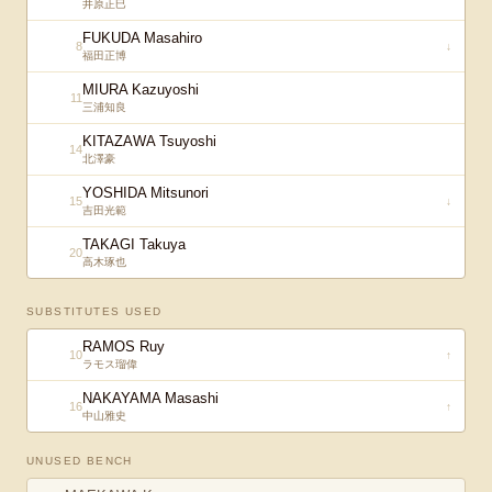
井原正巳
FUKUDA Masahiro
8
↓
福田正博
MIURA Kazuyoshi
11
三浦知良
KITAZAWA Tsuyoshi
14
北澤豪
YOSHIDA Mitsunori
15
↓
吉田光範
TAKAGI Takuya
20
高木琢也
SUBSTITUTES USED
RAMOS Ruy
10
↑
ラモス瑠偉
NAKAYAMA Masashi
16
↑
中山雅史
UNUSED BENCH