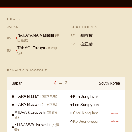
GOALS
JAPAN
SOUTH KOREA
NAKAYAMA Masashi
鄭在権
(
中
32
'
83
'
山雅史
)
金正赫
97
'
TAKAGI Takuya
(
高木琢
96
'
也
)
PENALTY SHOOTOUT
4
–
2
Japan
South Korea
●
●
IHARA Masami
Kim Jung-hyuk
(
橋本竜馬
)
●
●
IHARA Masami
Lee Sang-yoon
(
井原正巳
)
MIURA Kazuyoshi
○
Choi Kang-hee
(
三浦知
missed
●
良
)
○
Ko Jeong-woon
missed
KITAZAWA Tsuyoshi
(
北澤
●
豪
)