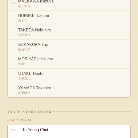
MAEKAWA Kazuya
GK
前川和也
HORIIKE Takumi
堀池巧
TAKEDA Nobuhiro
武田修宏
SAKAKURA Yuji
阪倉裕二
MORIYASU Hajime
森保一
OTAKE Naoto
大嶽直人
YAMADA Takahiro
山田隆裕
SOUTH KOREA
SQUAD
STARTING XI
In-Young Choi
1
GK