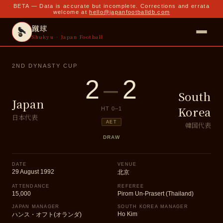
BETA — Data is accurate but incomplete. Corrections and errata
welcome at
hello@japanfootballdb.com
蹴球
Shukyu · Japan Football
2ND DYNASTY CUP
2
–
2
South
Japan
Korea
HT
0
–
1
日本代表
AET
韓国代表
DRAW
DATE
VENUE
29 August 1992
北京
ATTENDANCE
REFEREE
15,000
Pirom Un-Prasert (Thailand)
JAPAN MANAGER
SOUTH KOREA MANAGER
Ho Kim
ハンス・オフト(オランダ)