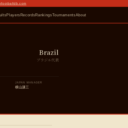
nfootballdb.com
ults
Players
Records
Rankings
Tournaments
About
Brazil
ブラジル代表
JAPAN MANAGER
横山謙三