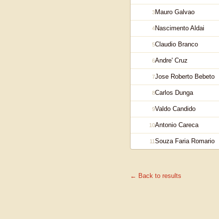
Mauro Galvao
3
Nascimento Aldai
4
Claudio Branco
5
Andre' Cruz
6
Jose Roberto Bebeto
7
Carlos Dunga
8
Valdo Candido
9
Antonio Careca
10
Souza Faria Romario
11
← Back to results