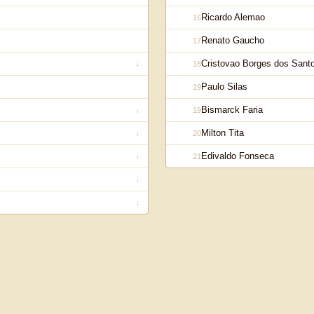
Ricardo Alemao
16
Renato Gaucho
17
Cristovao Borges dos Sant
18
↓
Paulo Silas
19
Bismarck Faria
19
↓
Milton Tita
20
↓
Edivaldo Fonseca
21
↓
↓
↓