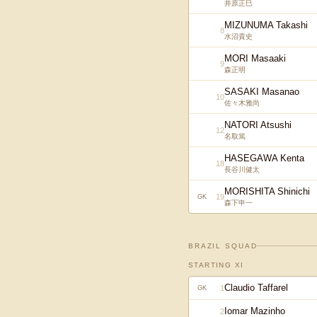
井原正巳
MIZUNUMA Takashi
8
水沼貴史
MORI Masaaki
9
森正明
SASAKI Masanao
10
佐々木雅尚
NATORI Atsushi
12
名取篤
HASEGAWA Kenta
18
長谷川健太
MORISHITA Shinichi
19
GK
森下申一
BRAZIL
SQUAD
STARTING XI
Claudio Taffarel
1
GK
Iomar Mazinho
2