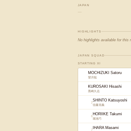
JAPAN
—
HIGHLIGHTS
No highlights available for this
JAPAN SQUAD
STARTING XI
MOCHIZUKI Satoru
望月聡
KUROSAKI Hisashi
黒崎久志
SHINTO Katsuyoshi
2
信藤克義
HORIIKE Takumi
6
堀池巧
IHARA Masami
7