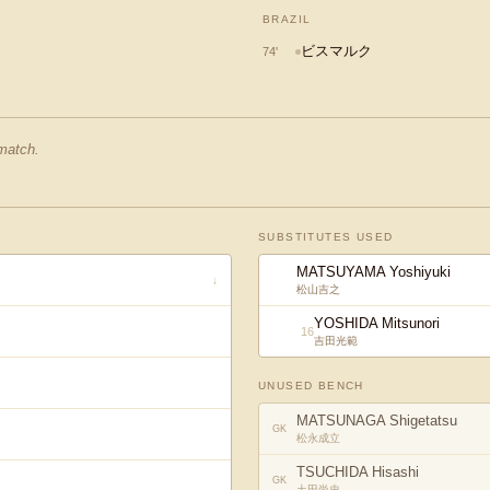
BRAZIL
ビスマルク
74
'
 match.
SUBSTITUTES USED
MATSUYAMA Yoshiyuki
↓
松山吉之
YOSHIDA Mitsunori
16
吉田光範
UNUSED BENCH
MATSUNAGA Shigetatsu
GK
松永成立
TSUCHIDA Hisashi
GK
土田尚史