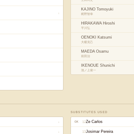
KAJINO Tomoyuki
↓
梶野智幸
HIRAKAWA Hiroshi
平川弘
OENOKI Katsumi
大榎克己
MAEDA Osamu
前田治
IKENOUE Shunichi
池ノ上俊一
SUBSTITUTES USED
Ze Carlos
12
↓
GK
Josimar Pereira
13
↓