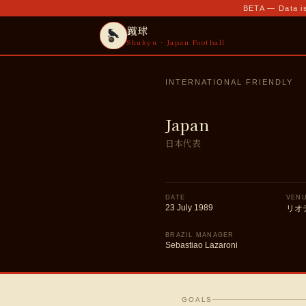
BETA — Data is
蹴球
Shukyu · Japan Football
INTERNATIONAL FRIENDLY
Japan
日本代表
DATE
VEN
23 July 1989
リオ
BRAZIL MANAGER
Sebastiao Lazaroni
GOALS