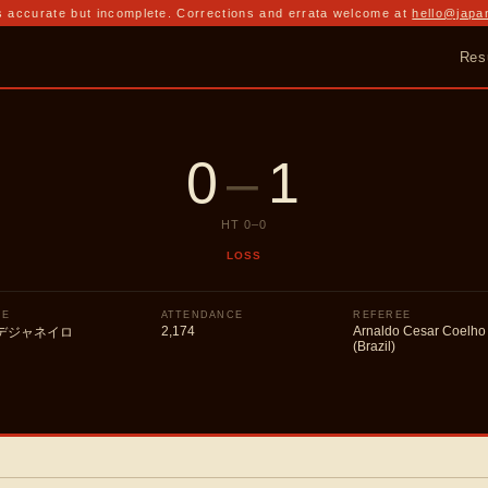
 accurate but incomplete. Corrections and errata welcome at
hello@japa
Res
0
–
1
HT
0
–
0
LOSS
UE
ATTENDANCE
REFEREE
2,174
Arnaldo Cesar Coelho
デジャネイロ
(Brazil)