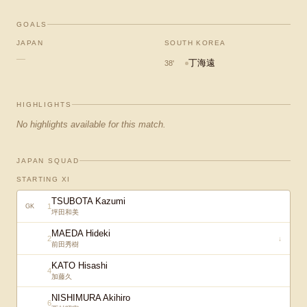
GOALS
JAPAN
SOUTH KOREA
—
丁海遠
38
'
HIGHLIGHTS
No highlights available for this match.
JAPAN SQUAD
STARTING XI
TSUBOTA Kazumi
1
GK
坪田和美
MAEDA Hideki
2
↓
前田秀樹
KATO Hisashi
4
加藤久
NISHIMURA Akihiro
6