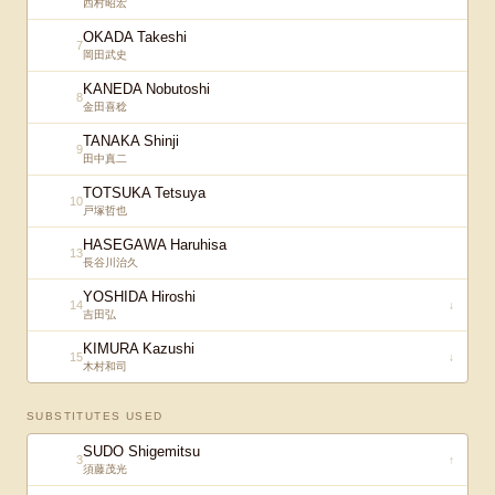
西村昭宏
OKADA Takeshi
7
岡田武史
KANEDA Nobutoshi
8
金田喜稔
TANAKA Shinji
9
田中真二
TOTSUKA Tetsuya
10
戸塚哲也
HASEGAWA Haruhisa
13
長谷川治久
YOSHIDA Hiroshi
14
↓
吉田弘
KIMURA Kazushi
15
↓
木村和司
SUBSTITUTES USED
SUDO Shigemitsu
3
↑
須藤茂光