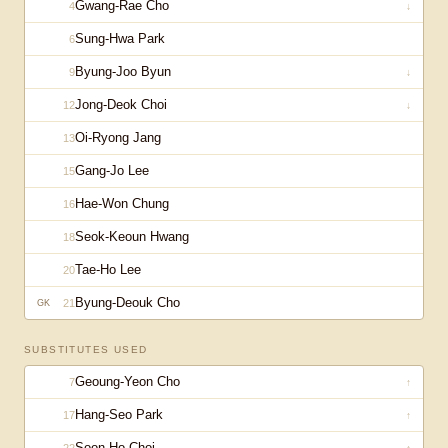
Gwang-Rae Cho
4
↓
Sung-Hwa Park
6
Byung-Joo Byun
9
↓
Jong-Deok Choi
12
↓
Oi-Ryong Jang
13
Gang-Jo Lee
15
Hae-Won Chung
16
Seok-Keoun Hwang
18
Tae-Ho Lee
20
Byung-Deouk Cho
21
GK
SUBSTITUTES USED
Geoung-Yeon Cho
7
↑
Hang-Seo Park
17
↑
Soon-Ho Choi