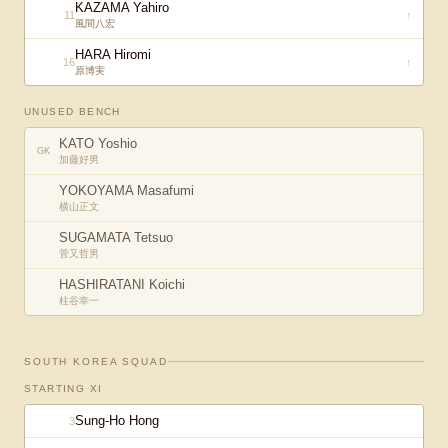
KAZAMA Yahiro
11
↑
風間八宏
HARA Hiromi
16
↑
原博実
UNUSED BENCH
KATO Yoshio
GK
加藤好男
YOKOYAMA Masafumi
横山正文
SUGAMATA Tetsuo
菅又哲男
HASHIRATANI Koichi
柱谷幸一
SOUTH KOREA
SQUAD
STARTING XI
Sung-Ho Hong
3