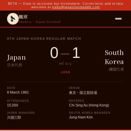
BETA — Data is accurate but incomplete. Corrections and errata
welcome at
hello@japanfootballdb.com
蹴球
Shukyu · Japan Football
9TH JAPAN-KOREA REGULAR MATCH
0
–
1
South
Japan
Korea
日本代表
HT
0
–
1
韓国代表
LOSS
DATE
VENUE
8 March 1981
東京・国立競技場
ATTENDANCE
REFEREE
15,000
Chi Sing Au (Hong Kong)
JAPAN MANAGER
SOUTH KOREA MANAGER
Jung-Nam Kim
川淵三郎