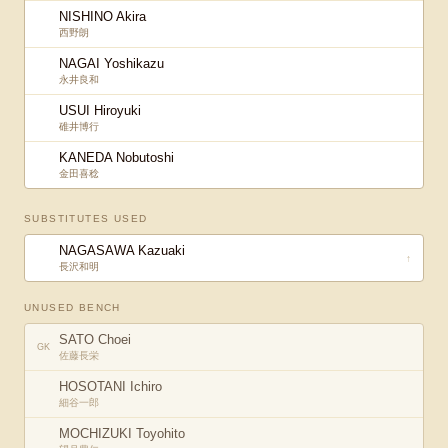
NISHINO Akira
西野朗
NAGAI Yoshikazu
永井良和
USUI Hiroyuki
碓井博行
KANEDA Nobutoshi
金田喜稔
SUBSTITUTES USED
NAGASAWA Kazuaki
↑
長沢和明
UNUSED BENCH
SATO Choei
GK
佐藤長栄
HOSOTANI Ichiro
細谷一郎
MOCHIZUKI Toyohito