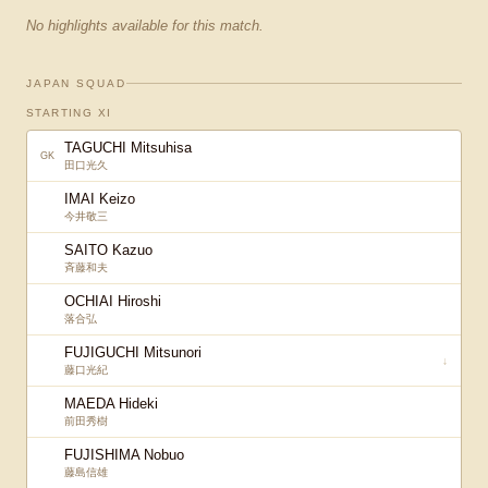
No highlights available for this match.
JAPAN SQUAD
STARTING XI
TAGUCHI Mitsuhisa
GK
田口光久
IMAI Keizo
今井敬三
SAITO Kazuo
斉藤和夫
OCHIAI Hiroshi
落合弘
FUJIGUCHI Mitsunori
↓
藤口光紀
MAEDA Hideki
前田秀樹
FUJISHIMA Nobuo
藤島信雄