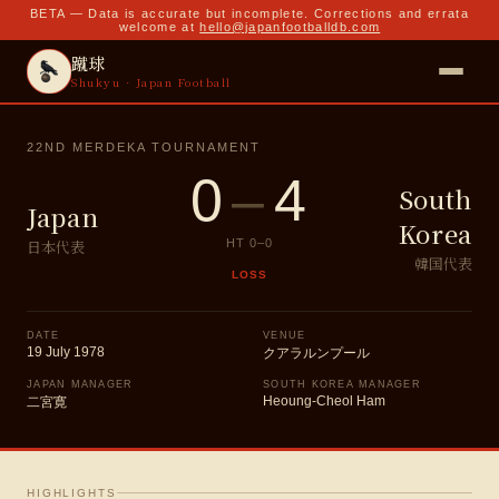
BETA — Data is accurate but incomplete. Corrections and errata
welcome at
hello@japanfootballdb.com
蹴球
Shukyu · Japan Football
22ND MERDEKA TOURNAMENT
0
–
4
South
Japan
Korea
日本代表
HT
0
–
0
韓国代表
LOSS
DATE
VENUE
19 July 1978
クアラルンプール
JAPAN MANAGER
SOUTH KOREA MANAGER
Heoung-Cheol Ham
二宮寛
HIGHLIGHTS