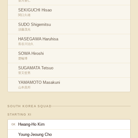
望月豊仁
SEKIGUCHI Hisao
関口久雄
SUDO Shigemitsu
須藤茂光
HASEGAWA Haruhisa
長谷川治久
SOWA Hiroshi
楚輪博
SUGAMATA Tetsuo
菅又哲男
YAMAMOTO Masakuni
山本昌邦
SOUTH KOREA
SQUAD
STARTING XI
Hwang-Ho Kim
GK
Young-Jeoung Cho