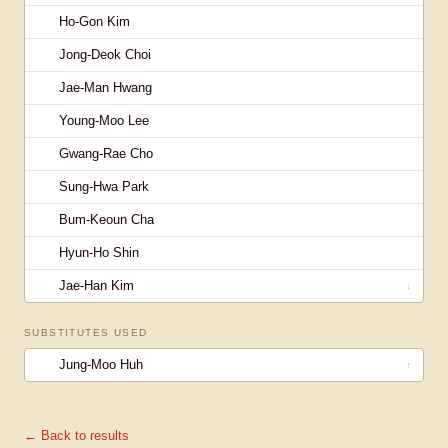
Ho-Gon Kim
Jong-Deok Choi
Jae-Man Hwang
Young-Moo Lee
Gwang-Rae Cho
Sung-Hwa Park
Bum-Keoun Cha
Hyun-Ho Shin
Jae-Han Kim
↓
SUBSTITUTES USED
Jung-Moo Huh
↑
← Back to results