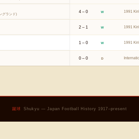
4 – 0
1991 Kir
W
ングランド)
2 – 1
1991 Kir
W
1 – 0
1991 Kir
W
0 – 0
Internati
D
蹴球
Shukyu — Japan Football History 1917–present