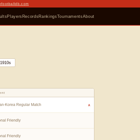
nfootballdb.com
ults
Players
Records
Rankings
Tournaments
About
1910
s
ent
an-Korea Regular Match
A
onal Friendly
onal Friendly