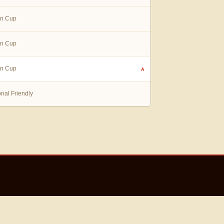
in Cup
in Cup
in Cup
A
onal Friendly