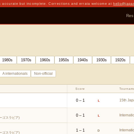
 accurate but incomplete. Corrections and errata welcome at
hello@japa
Res
1980
s
1970
s
1960
s
1950
s
1940
s
1930
s
1920
s
A internationals
Non-official
Score
Tournam
0 – 1
15th Jap
L
0 – 1
Internati
L
ーゴスラビア)
1 – 1
Internati
D
ーゴスラビア)