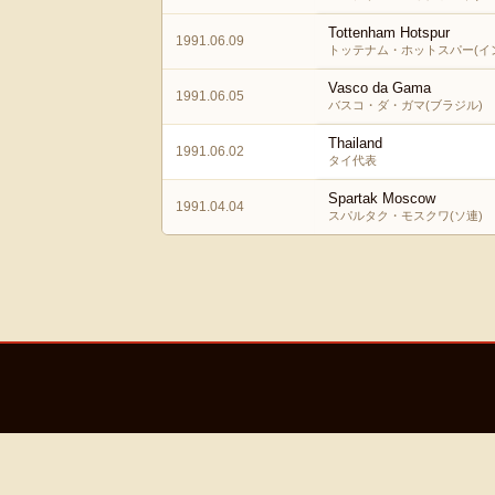
Tottenham Hotspur
1991.06.09
トッテナム・ホットスパー(イ
Vasco da Gama
1991.06.05
バスコ・ダ・ガマ(ブラジル)
Thailand
1991.06.02
タイ代表
Spartak Moscow
1991.04.04
スパルタク・モスクワ(ソ連)