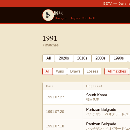
BETA — Data is
蹴球
Shukyu · Japan Football
1991
7
matches
All
2020
s
2010
s
2000
s
1990
s
|
All
Wins
Draws
Losses
All matches
Date
Opponent
South Korea
1991.07.27
韓国代表
Partizan Belgrade
1991.07.20
パルチザン・ベオグラード(ユ
Partizan Belgrade
1991.07.18
パルチザン・ベオグラード(ユ