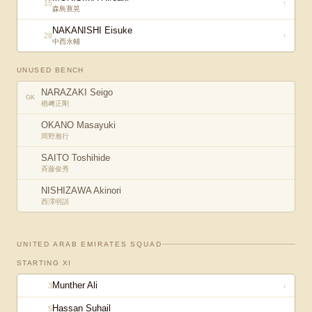
15
↑
森島寛晃
NAKANISHI Eisuke
28
↑
中西永輔
UNUSED BENCH
NARAZAKI Seigo
GK
楢﨑正剛
OKANO Masayuki
岡野雅行
SAITO Toshihide
斉藤俊秀
NISHIZAWA Akinori
西澤明訓
UNITED ARAB EMIRATES
SQUAD
STARTING XI
Munther Ali
3
↓
Hassan Suhail
5