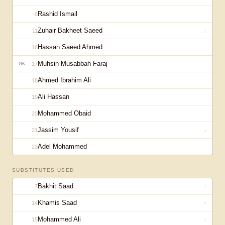
Rashid Ismail
6
Zuhair Bakheet Saeed
11
↓
Hassan Saeed Ahmed
16
Muhsin Musabbah Faraj
17
GK
Ahmed Ibrahim Ali
18
Ali Hassan
19
Mohammed Obaid
20
Jassim Yousif
21
↓
Adel Mohammed
23
SUBSTITUTES USED
Bakhit Saad
7
↑
Khamis Saad
14
↑
Mohammed Ali
15
↑