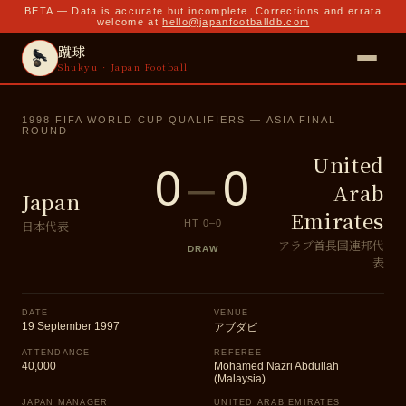
BETA — Data is accurate but incomplete. Corrections and errata
welcome at
hello@japanfootballdb.com
蹴球
Shukyu · Japan Football
1998 FIFA WORLD CUP QUALIFIERS — ASIA FINAL
ROUND
United
0
–
0
Arab
Japan
Emirates
日本代表
HT
0
–
0
アラブ首長国連邦代
DRAW
表
DATE
VENUE
19 September 1997
アブダビ
ATTENDANCE
REFEREE
40,000
Mohamed Nazri Abdullah
(Malaysia)
JAPAN MANAGER
UNITED ARAB EMIRATES