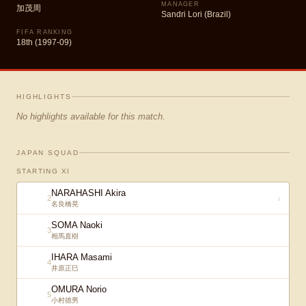
MANAGER
加茂周
Sandri Lori (Brazil)
FIFA RANKING
18th (1997-09)
HIGHLIGHTS
No highlights available for this match.
JAPAN SQUAD
STARTING XI
NARAHASHI Akira
2
↓
名良橋晃
SOMA Naoki
3
相馬直樹
IHARA Masami
4
井原正巳
OMURA Norio
5
小村徳男