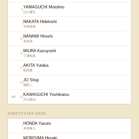
YAMAGUCHI Motohiro
6
山口素弘
NAKATA Hidetoshi
7
↓
中田英寿
NANAMI Hiroshi
10
名波浩
MIURA Kazuyoshi
11
三浦知良
AKITA Yutaka
17
秋田豊
JO Shoji
18
↓
城彰二
KAWAGUCHI Yoshikatsu
20
GK
川口能活
SUBSTITUTES USED
HONDA Yasuto
7
↑
本田泰人
MORISIMA Hiroaki