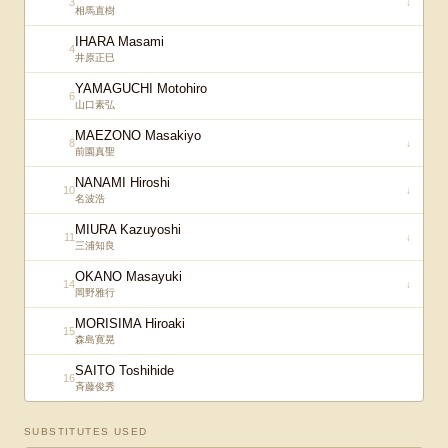
3
↓
相馬直樹
IHARA Masami
4
井原正巳
YAMAGUCHI Motohiro
6
山口素弘
MAEZONO Masakiyo
8
↓
前園真聖
NANAMI Hiroshi
10
↓
名波浩
MIURA Kazuyoshi
11
↓
三浦知良
OKANO Masayuki
14
↓
岡野雅行
MORISIMA Hiroaki
15
森島寛晃
SAITO Toshihide
16
斉藤俊秀
SUBSTITUTES USED