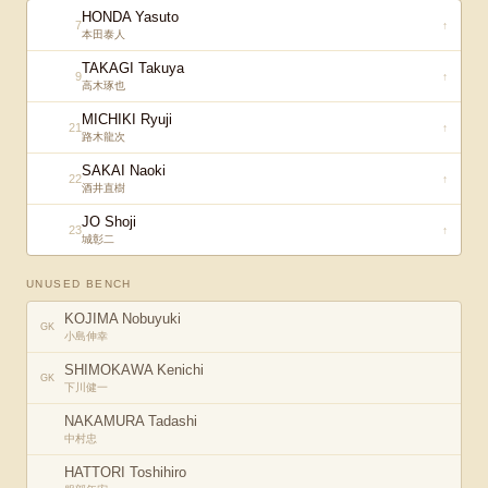
HONDA Yasuto
7
↑
本田泰人
TAKAGI Takuya
9
↑
高木琢也
MICHIKI Ryuji
21
↑
路木龍次
SAKAI Naoki
22
↑
酒井直樹
JO Shoji
23
↑
城彰二
UNUSED BENCH
KOJIMA Nobuyuki
GK
小島伸幸
SHIMOKAWA Kenichi
GK
下川健一
NAKAMURA Tadashi
中村忠
HATTORI Toshihiro