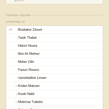
服部年宏
TUNISIA
SQUAD
STARTING XI
Boubaker Zitouni
1
GK
Tarek Thabet
2
Hakim Nouira
3
Ben Ali Mehrez
4
Maher Zdiri
6
Faouzi Rouissi
7
↓
Jameleddine Limam
8
Kriden Makram
10
↓
Koubi Nabil
11
Moktmar Trabelsi
15