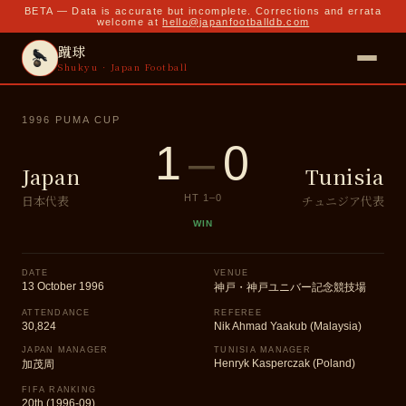
BETA — Data is accurate but incomplete. Corrections and errata
welcome at
hello@japanfootballdb.com
蹴球
Shukyu · Japan Football
1996 PUMA CUP
1
–
0
Japan
Tunisia
日本代表
チュニジア代表
HT
1
–
0
WIN
DATE
VENUE
13 October 1996
神戸・神戸ユニバー記念競技場
ATTENDANCE
REFEREE
30,824
Nik Ahmad Yaakub (Malaysia)
JAPAN MANAGER
TUNISIA MANAGER
Henryk Kasperczak (Poland)
加茂周
FIFA RANKING
20th (1996-09)