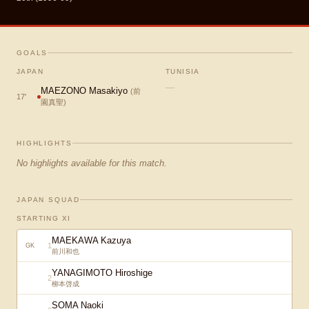
GOALS
JAPAN
TUNISIA
—
MAEZONO Masakiyo
(
前
17
'
園真聖
)
HIGHLIGHTS
No highlights available for this match.
JAPAN SQUAD
STARTING XI
MAEKAWA Kazuya
1
GK
前川和也
YANAGIMOTO Hiroshige
2
柳本啓成
SOMA Naoki