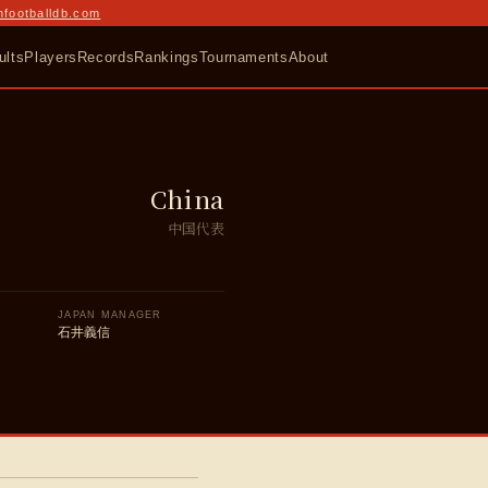
nfootballdb.com
ults
Players
Records
Rankings
Tournaments
About
China
中国代表
JAPAN MANAGER
石井義信