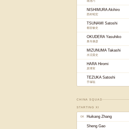
堀池巧
NISHIMURA Akihiro
西村昭宏
TSUNAMI Satoshi
都並敏史
OKUDERA Yasuhiko
奥寺康彦
MIZUNUMA Takashi
水沼貴史
HARA Hiromi
原博実
TEZUKA Satoshi
手塚聡
CHINA
SQUAD
STARTING XI
Huikang Zhang
GK
Sheng Gao