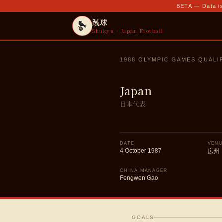
BETA — Data is
蹴球
Shukyu · Japan Football
1988 OLYMPIC GAMES QUALI
Japan
日本代表
DATE
VEN
4 October 1987
広州
CHINA MANAGER
Fengwen Gao
GOALS