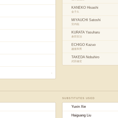
KANEKO Hisashi
金子久
MIYAUCHI Satoshi
宮内聡
KURATA Yasuharu
倉田安治
ECHIGO Kazuo
越後和男
TAKEDA Nobuhiro
武田修宏
↓
SUBSTITUTES USED
Yuxin Xie
Haiguang Liu