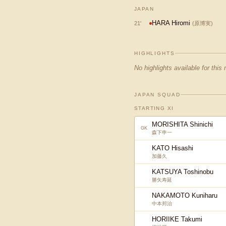
JAPAN
HARA Hiromi
21
'
(
原博実
)
HIGHLIGHTS
No highlights available for this
JAPAN SQUAD
STARTING XI
MORISHITA Shinichi
GK
森下申一
KATO Hisashi
加藤久
KATSUYA Toshinobu
勝矢寿延
NAKAMOTO Kuniharu
中本邦治
HORIIKE Takumi