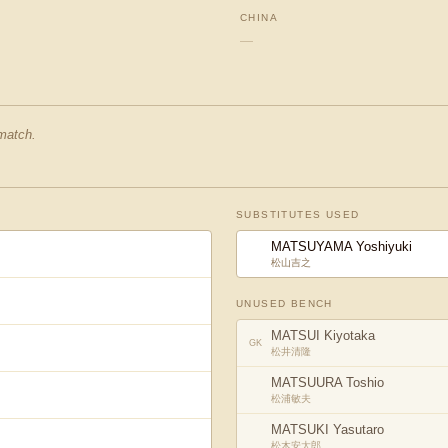
CHINA
—
 match.
SUBSTITUTES USED
MATSUYAMA Yoshiyuki
松山吉之
UNUSED BENCH
MATSUI Kiyotaka
GK
松井清隆
MATSUURA Toshio
松浦敏夫
MATSUKI Yasutaro
松木安太郎