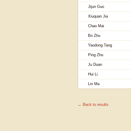
Jijun Guo
Xiuquan Jia
Chao Mai
Bo Zhu
Yaodong Tang
Ping Zhu
Ju Duan
Hui Li
Lin Ma
← Back to results