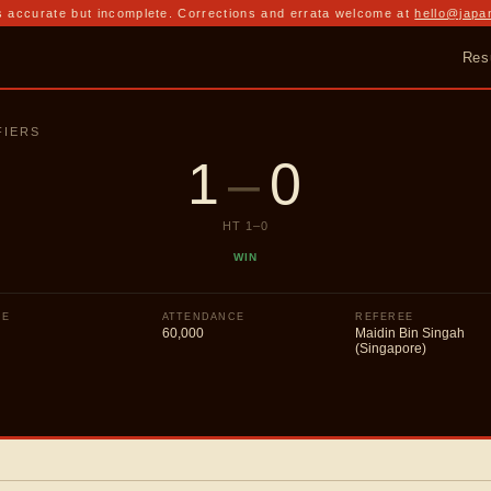
 accurate but incomplete. Corrections and errata welcome at
hello@japa
Res
FIERS
1
–
0
HT
1
–
0
WIN
UE
ATTENDANCE
REFEREE
60,000
Maidin Bin Singah
(Singapore)