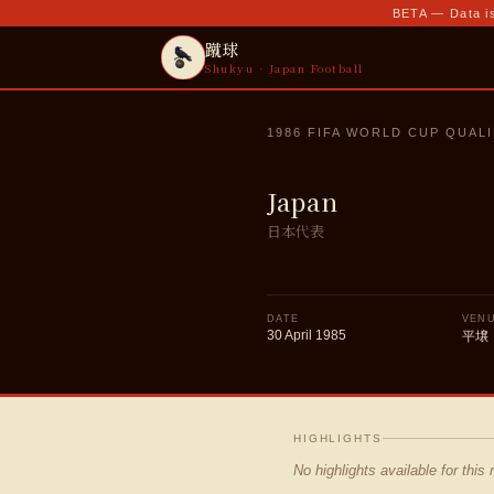
BETA — Data is
蹴球
Shukyu · Japan Football
1986 FIFA WORLD CUP QUALI
Japan
日本代表
DATE
VEN
30 April 1985
平壌
HIGHLIGHTS
No highlights available for this