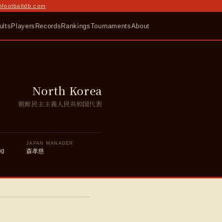
nfootballdb.com
ults
Players
Records
Rankings
Tournaments
About
North Korea
朝鮮民主主義人民共和国代表
JAPAN MANAGER
ng
森孝慈