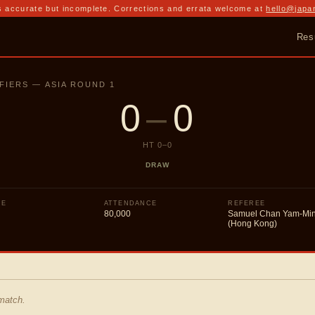
 accurate but incomplete. Corrections and errata welcome at
hello@japa
Res
FIERS — ASIA ROUND 1
0
–
0
HT
0
–
0
DRAW
UE
ATTENDANCE
REFEREE
80,000
Samuel Chan Yam-Mi
(Hong Kong)
 match.