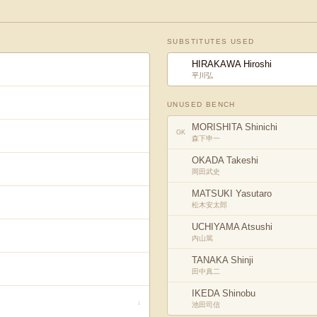
SUBSTITUTES USED
HIRAKAWA Hiroshi
平川弘
UNUSED BENCH
MORISHITA Shinichi
GK
森下申一
OKADA Takeshi
岡田武史
MATSUKI Yasutaro
松木安太郎
UCHIYAMA Atsushi
内山篤
TANAKA Shinji
田中真二
IKEDA Shinobu
↓
池田司信