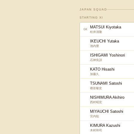
JAPAN SQUAD
STARTING XI
MATSUI Kiyotaka
GK
松井清隆
IKEUCHI Yutaka
池内豊
ISHIGAMI Yoshinori
石神良訓
KATO Hisashi
加藤久
TSUNAMI Satoshi
都並敏史
NISHIMURA Akihiro
西村昭宏
MIYAUCHI Satoshi
宮内聡
KIMURA Kazushi
木村和司