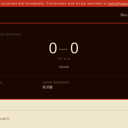
 accurate but incomplete. Corrections and errata welcome at
hello@japa
Res
ON-OFFICIAL
0
–
0
HT
0
–
0
DRAW
UE
JAPAN MANAGER
長沼健
 match.