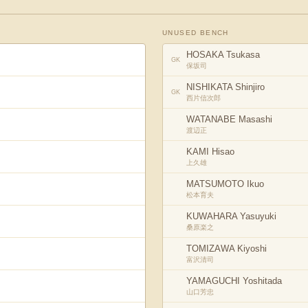
UNUSED BENCH
HOSAKA Tsukasa
GK
保坂司
NISHIKATA Shinjiro
GK
西片信次郎
WATANABE Masashi
渡辺正
KAMI Hisao
上久雄
MATSUMOTO Ikuo
松本育夫
KUWAHARA Yasuyuki
桑原楽之
TOMIZAWA Kiyoshi
富沢清司
YAMAGUCHI Yoshitada
山口芳忠