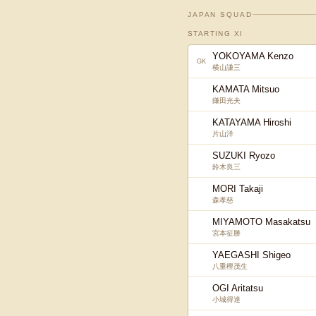
JAPAN SQUAD
STARTING XI
YOKOYAMA Kenzo
GK
横山謙三
KAMATA Mitsuo
鎌田光夫
KATAYAMA Hiroshi
片山洋
SUZUKI Ryozo
鈴木良三
MORI Takaji
森孝慈
MIYAMOTO Masakatsu
宮本征勝
YAEGASHI Shigeo
八重樫茂生
OGI Aritatsu
小城得達