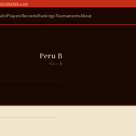
nfootballdb.com
ults
Players
Records
Rankings
Tournaments
About
Peru B
ペルーB