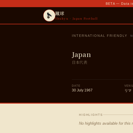
BETA — Data is
蹴球
Shukyu · Japan Football
INTERNATIONAL FRIENDLY
N
Japan
日本代表
DATE
VEN
30 July 1967
リマ
HIGHLIGHTS
No highlights available for this