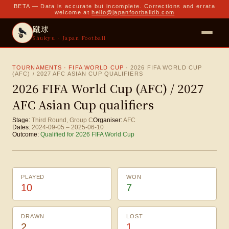
BETA — Data is accurate but incomplete. Corrections and errata
welcome at
hello@japanfootballdb.com
蹴球
Shukyu · Japan Football
TOURNAMENTS · FIFA WORLD CUP
·
2026 FIFA WORLD CUP
(AFC) / 2027 AFC ASIAN CUP QUALIFIERS
2026 FIFA World Cup (AFC) / 2027
AFC Asian Cup qualifiers
Stage:
Third Round, Group C
Organiser:
AFC
Dates:
2024-09-05
–
2025-06-10
Outcome:
Qualified for 2026 FIFA World Cup
PLAYED
WON
10
7
DRAWN
LOST
2
1