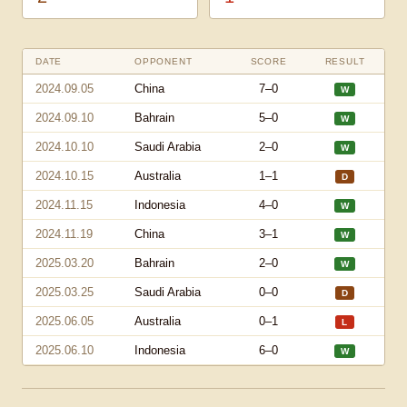
DATE
OPPONENT
SCORE
RESULT
2024.09.05
China
7–0
W
2024.09.10
Bahrain
5–0
W
2024.10.10
Saudi Arabia
2–0
W
2024.10.15
Australia
1–1
D
2024.11.15
Indonesia
4–0
W
2024.11.19
China
3–1
W
2025.03.20
Bahrain
2–0
W
2025.03.25
Saudi Arabia
0–0
D
2025.06.05
Australia
0–1
L
2025.06.10
Indonesia
6–0
W