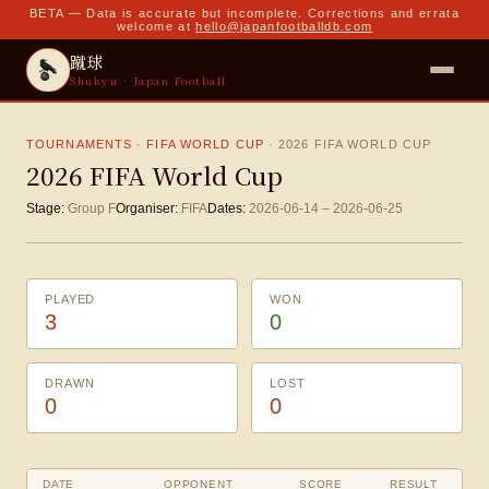
BETA — Data is accurate but incomplete. Corrections and errata
welcome at
hello@japanfootballdb.com
蹴球
Shukyu · Japan Football
TOURNAMENTS · FIFA WORLD CUP
·
2026 FIFA WORLD CUP
2026 FIFA World Cup
Stage:
Group F
Organiser:
FIFA
Dates:
2026-06-14
–
2026-06-25
PLAYED
WON
3
0
DRAWN
LOST
0
0
DATE
OPPONENT
SCORE
RESULT