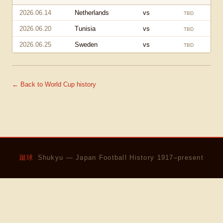
2026.06.14
Netherlands
vs
TBD
2026.06.20
Tunisia
vs
TBD
2026.06.25
Sweden
vs
TBD
← Back to World Cup history
蹴球
Shukyu — Japan Football History 1917–present