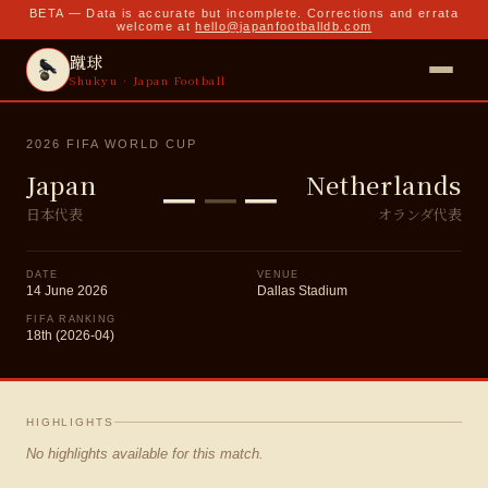
BETA — Data is accurate but incomplete. Corrections and errata
welcome at
hello@japanfootballdb.com
蹴球
Shukyu · Japan Football
2026 FIFA WORLD CUP
–
–
–
Japan
Netherlands
日本代表
オランダ代表
DATE
VENUE
14 June 2026
Dallas Stadium
FIFA RANKING
18th (2026-04)
HIGHLIGHTS
No highlights available for this match.