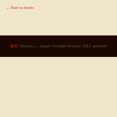
← Back to results
蹴球
Shukyu — Japan Football History 1917–present