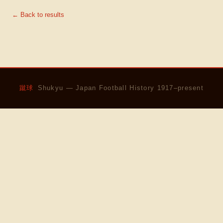
← Back to results
蹴球
Shukyu — Japan Football History 1917–present