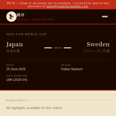
BETA — Data is accurate but incomplete. Corrections and errata
welcome at
hello@japanfootballdb.com
蹴球
Shukyu · Japan Football
2026 FIFA WORLD CUP
–
–
–
Japan
Sweden
日本代表
スウェーデン代表
DATE
VENUE
25 June 2026
Dallas Stadium
FIFA RANKING
18th (2026-04)
HIGHLIGHTS
No highlights available for this match.