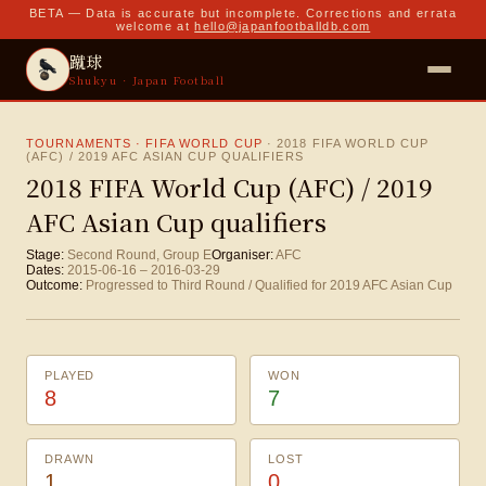
BETA — Data is accurate but incomplete. Corrections and errata
welcome at
hello@japanfootballdb.com
蹴球
Shukyu · Japan Football
TOURNAMENTS · FIFA WORLD CUP
·
2018 FIFA WORLD CUP
(AFC) / 2019 AFC ASIAN CUP QUALIFIERS
2018 FIFA World Cup (AFC) / 2019
AFC Asian Cup qualifiers
Stage:
Second Round, Group E
Organiser:
AFC
Dates:
2015-06-16
–
2016-03-29
Outcome:
Progressed to Third Round / Qualified for 2019 AFC Asian Cup
PLAYED
WON
8
7
DRAWN
LOST
1
0