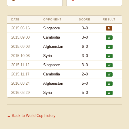
DATE
OPPONENT
SCORE
RESULT
2015.06.16
Singapore
0–0
D
2015.09.03
Cambodia
3–0
W
2015.09.08
Afghanistan
6–0
W
2015.10.08
Syria
3–0
W
2015.11.12
Singapore
3–0
W
2015.11.17
Cambodia
2–0
W
2016.03.24
Afghanistan
5–0
W
2016.03.29
Syria
5–0
W
← Back to World Cup history