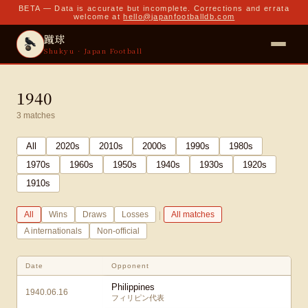
BETA — Data is accurate but incomplete. Corrections and errata
welcome at
hello@japanfootballdb.com
蹴球
Shukyu · Japan Football
1940
3
matches
All
2020
s
2010
s
2000
s
1990
s
1980
s
1970
s
1960
s
1950
s
1940
s
1930
s
1920
s
1910
s
|
All
Wins
Draws
Losses
All matches
A internationals
Non-official
Date
Opponent
Philippines
1940.06.16
フィリピン代表