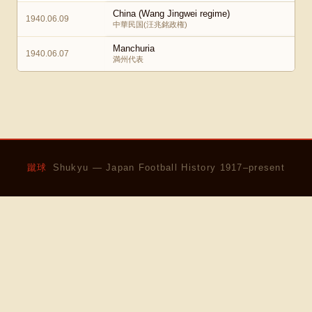
China (Wang Jingwei regime)
1940.06.09
中華民国(汪兆銘政権)
Manchuria
1940.06.07
満州代表
蹴球
Shukyu — Japan Football History 1917–present