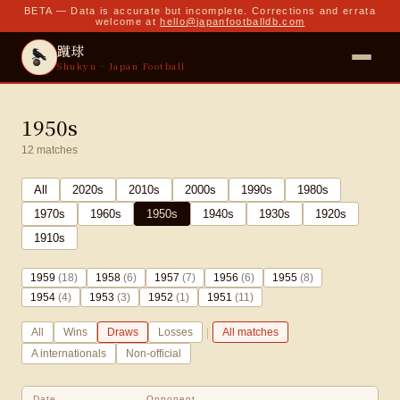
BETA — Data is accurate but incomplete. Corrections and errata
welcome at
hello@japanfootballdb.com
蹴球
Shukyu · Japan Football
1950s
12
matches
All
2020
s
2010
s
2000
s
1990
s
1980
s
1970
s
1960
s
1950
s
1940
s
1930
s
1920
s
1910
s
1959
(
18
)
1958
(
6
)
1957
(
7
)
1956
(
6
)
1955
(
8
)
1954
(
4
)
1953
(
3
)
1952
(
1
)
1951
(
11
)
|
All
Wins
Draws
Losses
All matches
A internationals
Non-official
Date
Opponent