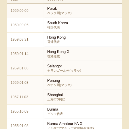
Perak
1959.09.09
ペラク州(マラヤ)
South Korea
1959.09.05
韓国代表
Hong Kong
1959.08.31
香港代表
Hong Kong XI
1959.01.14
香港選抜
Selangor
1959.01.08
セランゴール州(マラヤ)
Penang
1959.01.03
ペナン州(マラヤ)
Shanghai
1957.11.03
上海市(中国)
Burma
1955.10.09
ビルマ代表
Burma Amateur FA XI
1955.01.08
ビルマ(アマチュア蹴球協会選抜)