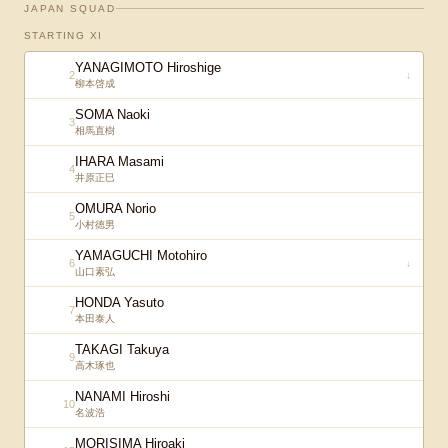
JAPAN SQUAD
STARTING XI
YANAGIMOTO Hiroshige
2
↓
柳本啓成
SOMA Naoki
3
相馬直樹
IHARA Masami
4
井原正巳
OMURA Norio
5
小村徳男
YAMAGUCHI Motohiro
6
↓
山口素弘
HONDA Yasuto
7
本田泰人
TAKAGI Takuya
9
高木琢也
NANAMI Hiroshi
10
名波浩
MORISIMA Hiroaki