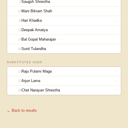
Saugsh Shrestha
9
↓
Mani Bikram Shah
10
Hari Khadka
11
↓
Deepak Amatya
12
Bal Gopal Maharajan
14
Sunil Tulandha
16
SUBSTITUTES USED
Raju Pulami Maga
13
↑
Arjun Lama
17
↑
Chet Narayan Shrestha
18
↑
← Back to results