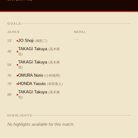
GOALS
JAPAN
NEPAL
—
JO Shoji
23
'
(
城彰二
)
TAKAGI Takuya
(
高木琢
46
'
也
)
TAKAGI Takuya
(
高木琢
54
'
也
)
OMURA Norio
76
'
(
小村徳男
)
HONDA Yasuto
79
'
(
本田泰人
)
TAKAGI Takuya
(
高木琢
89
'
也
)
HIGHLIGHTS
No highlights available for this match.