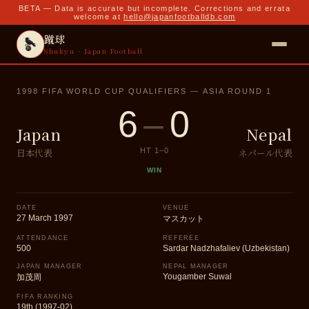
BETA — Data is accurate but incomplete. Corrections and errata
welcome at
hello@japanfootballdb.com
蹴球
Shukyu · Japan Football
1998 FIFA WORLD CUP QUALIFIERS — ASIA ROUND 1
6
–
0
Japan
Nepal
日本代表
ネパール代表
HT
1
–
0
WIN
DATE
VENUE
27 March 1997
マスカット
ATTENDANCE
REFEREE
500
Sardar Nadzhafaliev (Uzbekistan)
JAPAN MANAGER
NEPAL MANAGER
Yougamber Suwal
加茂周
FIFA RANKING
19th (1997-02)