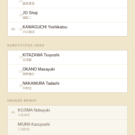
15
森島寛晃
JO Shoji
18
↓
城彰二
KAWAGUCHI Yoshikatsu
20
GK
川口能活
SUBSTITUTES USED
KITAZAWA Tsuyoshi
13
↑
北澤豪
OKANO Masayuki
14
↑
岡野雅行
NAKAMURA Tadashi
19
↑
中村忠
UNUSED BENCH
KOJIMA Nobuyuki
GK
小島伸幸
MIURA Kazuyoshi
三浦知良