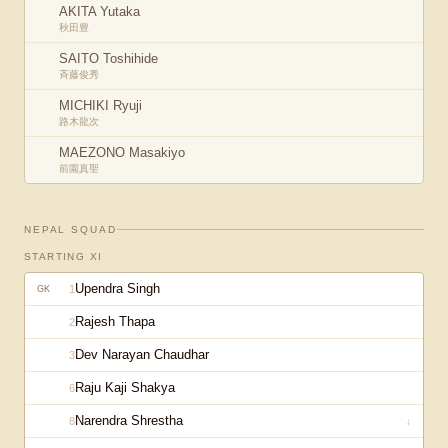
AKITA Yutaka
秋田豊
SAITO Toshihide
斉藤俊秀
MICHIKI Ryuji
路木龍次
MAEZONO Masakiyo
前園真聖
NEPAL
SQUAD
STARTING XI
Upendra Singh
1
GK
Rajesh Thapa
2
Dev Narayan Chaudhar
3
Raju Kaji Shakya
6
Narendra Shrestha
8
↓