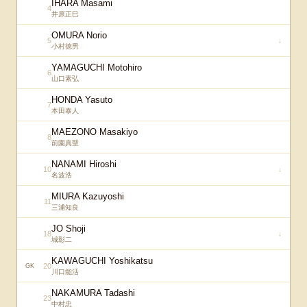
IHARA Masami
4
井原正巳
OMURA Norio
5
↓
小村徳男
YAMAGUCHI Motohiro
6
山口素弘
HONDA Yasuto
7
本田泰人
MAEZONO Masakiyo
8
前園真聖
NANAMI Hiroshi
10
↓
名波浩
MIURA Kazuyoshi
11
三浦知良
JO Shoji
18
↓
城彰二
KAWAGUCHI Yoshikatsu
20
GK
川口能活
NAKAMURA Tadashi
23
中村忠