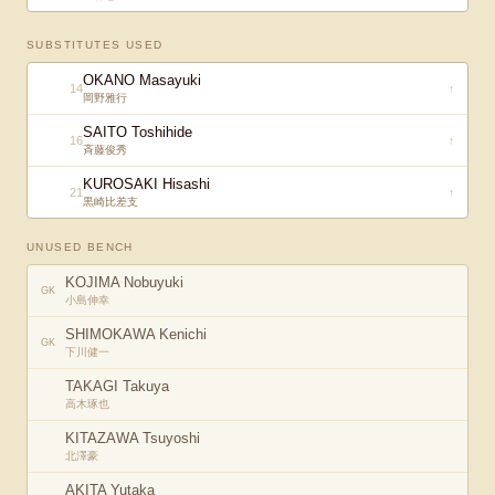
SUBSTITUTES USED
OKANO Masayuki
14
↑
岡野雅行
SAITO Toshihide
16
↑
斉藤俊秀
KUROSAKI Hisashi
21
↑
黒崎比差支
UNUSED BENCH
KOJIMA Nobuyuki
GK
小島伸幸
SHIMOKAWA Kenichi
GK
下川健一
TAKAGI Takuya
高木琢也
KITAZAWA Tsuyoshi
北澤豪
AKITA Yutaka