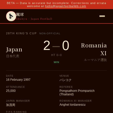
BETA — Data is accurate but incomplete. Corrections and errata
welcome at
hello@japanfootballdb.com
蹴球
Shukyu · Japan Football
28TH KING'S CUP
NON-OFFICIAL
2
–
0
Romania
Japan
XI
日本代表
HT
0
–
0
ルーマニア選抜
WIN
DATE
VENUE
16 February 1997
バンコク
ATTENDANCE
REFEREE
25,000
Pongsathorn Prompanich
(Thailand)
JAPAN MANAGER
ROMANIA XI MANAGER
Anghel Iordanescu
加茂周
FIFA RANKING