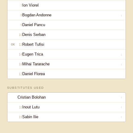
Ion Viorel
7
Bogdan Andonne
8
↓
Daniel Pancu
9
Denis Serban
10
Robert Tufisi
12
GK
Eugen Trica
14
↓
Mihai Tararache
16
↓
Daniel Florea
17
SUBSTITUTES USED
Cristian Bolohan
↑
Inout Lutu
11
↑
Sabin Ilie
19
↑