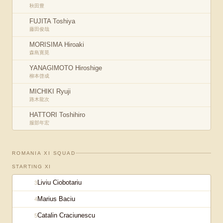
秋田豊
FUJITA Toshiya
藤田俊哉
MORISIMA Hiroaki
森島寛晃
YANAGIMOTO Hiroshige
柳本啓成
MICHIKI Ryuji
路木龍次
HATTORI Toshihiro
服部年宏
ROMANIA XI
SQUAD
STARTING XI
Liviu Ciobotariu
3
Marius Baciu
4
Catalin Craciunescu
5