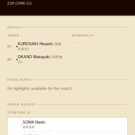
21th (1996-12)
GOALS
JAPAN
ROMANIA XI
—
KUROSAKI Hisashi
(
黒崎
64
'
比差支
)
OKANO Masayuki
(
岡野雅
86
'
行
)
HIGHLIGHTS
No highlights available for this match.
JAPAN SQUAD
STARTING XI
SOMA Naoki
3
相馬直樹