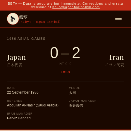
BETA — Data is accurate but incomplete. Corrections and errata
welcome at
hello@japanfootballdb.com
蹴球
Shukyu · Japan Football
1986 ASIAN GAMES
0
–
2
Japan
Iran
日本代表
イラン代表
HT
0
–
0
LOSS
DATE
VENUE
22 September 1986
大田
REFEREE
JAPAN MANAGER
Abdullah Al-Nasir (Saudi Arabia)
石井義信
IRAN MANAGER
Parviz Dehdari