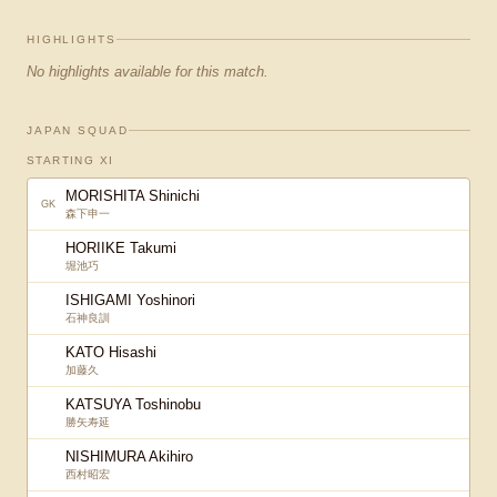
HIGHLIGHTS
No highlights available for this match.
JAPAN SQUAD
STARTING XI
MORISHITA Shinichi
GK
森下申一
HORIIKE Takumi
堀池巧
ISHIGAMI Yoshinori
石神良訓
KATO Hisashi
加藤久
KATSUYA Toshinobu
勝矢寿延
NISHIMURA Akihiro
西村昭宏