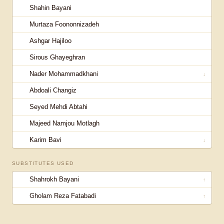
Shahin Bayani
Murtaza Foononnizadeh
Ashgar Hajiloo
Sirous Ghayeghran
Nader Mohammadkhani
↓
Abdoali Changiz
Seyed Mehdi Abtahi
Majeed Namjou Motlagh
Karim Bavi
↓
SUBSTITUTES USED
Shahrokh Bayani
↑
Gholam Reza Fatabadi
↑