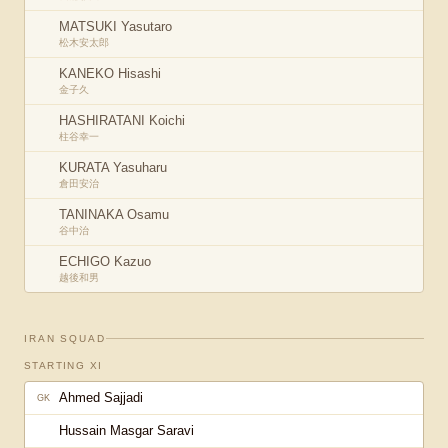
MATSUKI Yasutaro
松木安太郎
KANEKO Hisashi
金子久
HASHIRATANI Koichi
柱谷幸一
KURATA Yasuharu
倉田安治
TANINAKA Osamu
谷中治
ECHIGO Kazuo
越後和男
IRAN
SQUAD
STARTING XI
Ahmed Sajjadi
GK
Hussain Masgar Saravi