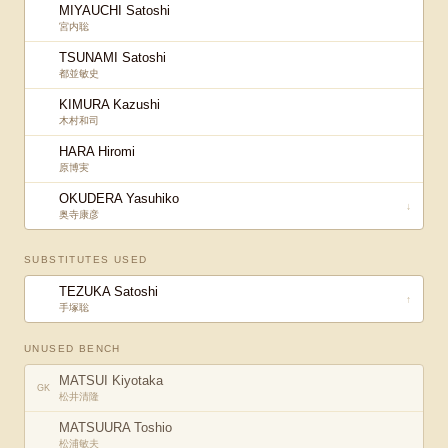
MIYAUCHI Satoshi
宮内聡
TSUNAMI Satoshi
都並敏史
KIMURA Kazushi
木村和司
HARA Hiromi
原博実
OKUDERA Yasuhiko
↓
奥寺康彦
SUBSTITUTES USED
TEZUKA Satoshi
↑
手塚聡
UNUSED BENCH
MATSUI Kiyotaka
GK
松井清隆
MATSUURA Toshio
松浦敏夫