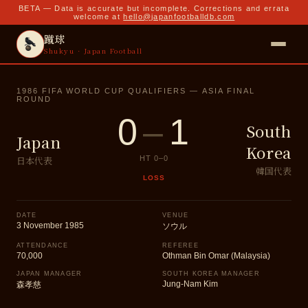
BETA — Data is accurate but incomplete. Corrections and errata
welcome at
hello@japanfootballdb.com
蹴球
Shukyu · Japan Football
1986 FIFA WORLD CUP QUALIFIERS — ASIA FINAL
ROUND
0
–
1
South
Japan
Korea
日本代表
HT
0
–
0
韓国代表
LOSS
DATE
VENUE
3 November 1985
ソウル
ATTENDANCE
REFEREE
70,000
Othman Bin Omar (Malaysia)
JAPAN MANAGER
SOUTH KOREA MANAGER
Jung-Nam Kim
森孝慈