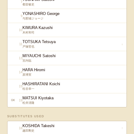
7
都並敏史
YONASHIRO George
9
与那城ジョージ
KIMURA Kazushi
10
木村和司
TOTSUKA Tetsuya
11
↓
戸塚哲也
MIYAUCHI Satoshi
13
宮内聡
HARA Hiromi
14
原博実
HASHIRATANI Koichi
15
柱谷幸一
MATSUI Kiyotaka
19
GK
松井清隆
SUBSTITUTES USED
KOSHIDA Takeshi
16
↑
越田剛史