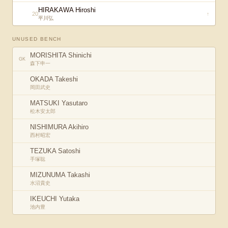
HIRAKAWA Hiroshi
20
↑
平川弘
UNUSED BENCH
MORISHITA Shinichi
GK
森下申一
OKADA Takeshi
岡田武史
MATSUKI Yasutaro
松木安太郎
NISHIMURA Akihiro
西村昭宏
TEZUKA Satoshi
手塚聡
MIZUNUMA Takashi
水沼貴史
IKEUCHI Yutaka
池内豊