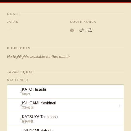
GOALS
JAPAN
SOUTH KOREA
—
許丁茂
60
'
HIGHLIGHTS
No highlights available for this match.
JAPAN SQUAD
STARTING XI
KATO Hisashi
2
加藤久
ISHIGAMI Yoshinori
4
↓
石神良訓
KATSUYA Toshinobu
6
勝矢寿延
TSUNAMI Satoshi