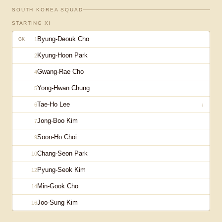
SOUTH KOREA
SQUAD
STARTING XI
Byung-Deouk Cho
1
GK
Kyung-Hoon Park
2
Gwang-Rae Cho
4
Yong-Hwan Chung
5
Tae-Ho Lee
6
↓
Jong-Boo Kim
7
Soon-Ho Choi
9
Chang-Seon Park
10
Pyung-Seok Kim
12
Min-Gook Cho
14
Joo-Sung Kim
16