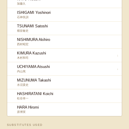
加藤久
ISHIGAMI Yoshinori
石神良訓
TSUNAMI Satoshi
都並敏史
NISHIMURA Akihiro
西村昭宏
KIMURA Kazushi
↓
木村和司
UCHIYAMA Atsushi
↓
内山篤
MIZUNUMA Takashi
水沼貴史
HASHIRATANI Koichi
柱谷幸一
HARA Hiromi
原博実
SUBSTITUTES USED