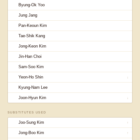
Byung-Ok Yoo
Jung Jang
Pan-Keoun Kim
Tae-Shik Kang
Jong-Keon Kim
Jin-Han Choi
Sam-Soo Kim
Yeon-Ho Shin
↓
Kyung-Nam Lee
Joon-Hyun Kim
↓
SUBSTITUTES USED
Joo-Sung Kim
↑
Jong-Boo Kim
↑