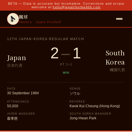
BETA — Data is accurate but incomplete. Corrections and errata
welcome at
hello@japanfootballdb.com
蹴球
Shukyu · Japan Football
12TH JAPAN-KOREA REGULAR MATCH
2
–
1
South
Japan
Korea
日本代表
HT
1
–
1
韓国代表
WIN
DATE
VENUE
30 September 1984
ソウル
ATTENDANCE
REFEREE
50,000
Kwok Kui Cheung (Hong Kong)
JAPAN MANAGER
SOUTH KOREA MANAGER
Jong-Hwan Park
森孝慈