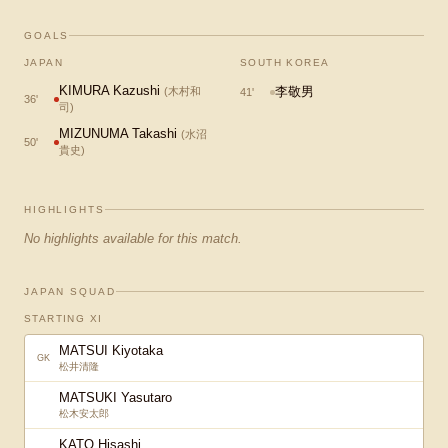
GOALS
JAPAN
SOUTH KOREA
KIMURA Kazushi
李敬男
(
木村和
41
'
36
'
司
)
MIZUNUMA Takashi
(
水沼
50
'
貴史
)
HIGHLIGHTS
No highlights available for this match.
JAPAN SQUAD
STARTING XI
MATSUI Kiyotaka
GK
松井清隆
MATSUKI Yasutaro
松木安太郎
KATO Hisashi