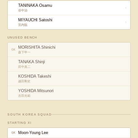
TANINAKA Osamu
↑
谷中治
MIYAUCHI Satoshi
↑
宮内聡
UNUSED BENCH
MORISHITA Shinichi
GK
森下申一
TANAKA Shinji
田中真二
KOSHIDA Takeshi
越田剛史
YOSHIDA Mitsunori
吉田光範
SOUTH KOREA
SQUAD
STARTING XI
Moon-Young Lee
GK