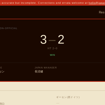
 accurate but incomplete. Corrections and errata welcome at
hello@japa
Res
ON-OFFICIAL
3
–
2
HT
2
–
0
WIN
UE
JAPAN MANAGER
セン
長沼健
ギーセン(西ドイツ)
—
輝紀
)