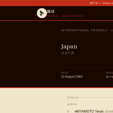
BETA — Data is
蹴球
Shukyu · Japan Football
INTERNATIONAL FRIENDLY
N
Japan
日本代表
DATE
VEN
12 August 1965
ギー
GOALS
JAPAN
MIYAMOTO Teruki
9
'
(
宮本