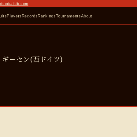
nfootballdb.com
ults
Players
Records
Rankings
Tournaments
About
ギーセン(西ドイツ)