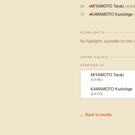
MIYAMOTO Teruki
20
'
(
宮本
KAMAMOTO Kunishige
73
'
(
HIGHLIGHTS
No highlights available for this
JAPAN SQUAD
STARTING XI
MIYAMOTO Teruki
宮本輝紀
KAMAMOTO Kunishige
釜本邦茂
← Back to results