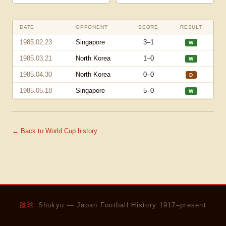
DATE
OPPONENT
SCORE
RESULT
1985.02.23
Singapore
3–1
W
1985.03.21
North Korea
1–0
W
1985.04.30
North Korea
0–0
D
1985.05.18
Singapore
5–0
W
← Back to World Cup history
蹴球
Shukyu — Japan Football History 1917–present