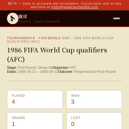
BETA — Data is accurate but incomplete. Corrections and errata
welcome at
hello@japanfootballdb.com
蹴球
Shukyu · Japan Football
TOURNAMENTS · FIFA WORLD CUP
·
1986 FIFA WORLD CUP
QUALIFIERS (AFC)
1986 FIFA World Cup qualifiers
(AFC)
Stage:
First Round, Group 4B
Organiser:
AFC
Dates:
1985-08-11
–
1985-09-22
Outcome:
Progressed to Final Round
PLAYED
WON
4
3
DRAWN
LOST
1
0