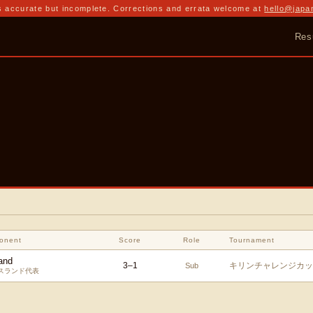
 accurate but incomplete. Corrections and errata welcome at
hello@japa
Res
a
onent
Score
Role
Tournament
and
3
–
1
キリンチャレンジカップ
Sub
スランド代表