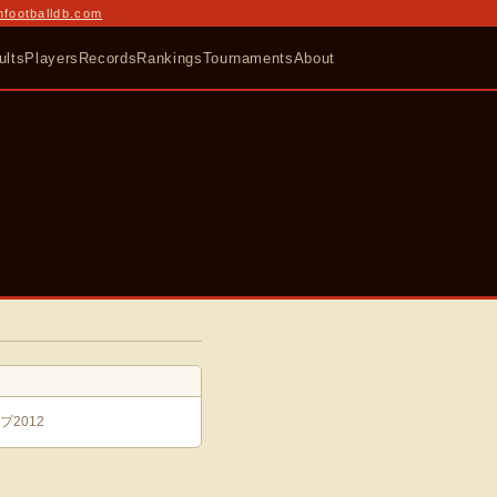
nfootballdb.com
ults
Players
Records
Rankings
Tournaments
About
2012