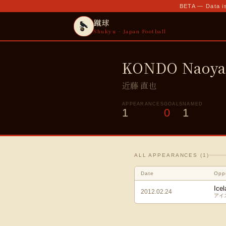
BETA — Data is
蹴球
Shukyu · Japan Football
KONDO Naoy
近藤 直也
APPEARANCES
GOALS
NAMED
1
0
1
ALL APPEARANCES (
1
)
Date
Opp
Icel
2012.02.24
アイ