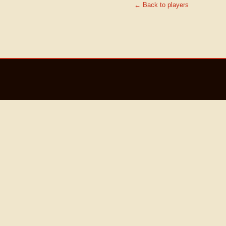
← Back to players