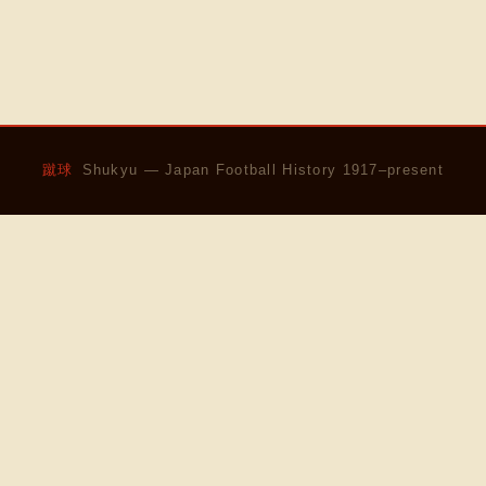
蹴球
Shukyu — Japan Football History 1917–present