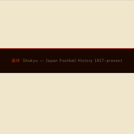
蹴球
Shukyu — Japan Football History 1917–present