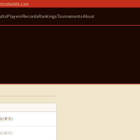
nfootballdb.com
ults
Players
Records
Rankings
Tournaments
About
(東京)
(東京)