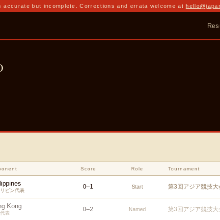
 accurate but incomplete. Corrections and errata welcome at
hello@japa
Res
o
ponent
Score
Role
Tournament
lippines
0
–
1
第3回アジア競技大会
Start
リピン代表
ng Kong
0
–
2
第3回アジア競技大会
Named
代表