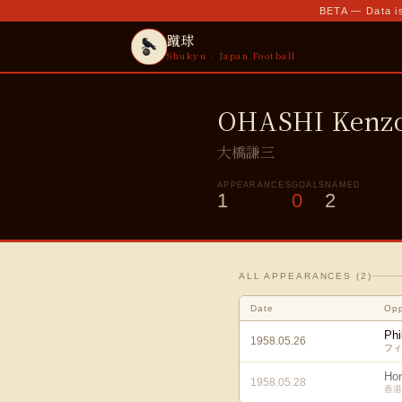
BETA — Data is
蹴球
Shukyu · Japan Football
OHASHI Kenz
大橋謙三
APPEARANCES
GOALS
NAMED
1
0
2
ALL APPEARANCES (
2
)
Date
Op
Phi
1958.05.26
フィ
Ho
1958.05.28
香港