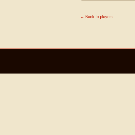
← Back to players