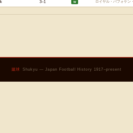
k
3–1
ロイヤル・バフォケン
W
蹴球
Shukyu — Japan Football History 1917–present