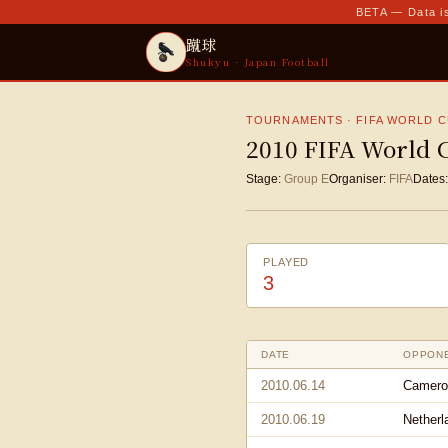
BETA — Data is
蹴球
Shukyu · Japan Football
TOURNAMENTS · FIFA WORLD 
2010 FIFA World 
Stage:
Group E
Organiser:
FIFA
Dates:
PLAYED
3
DATE
OPPON
2010.06.14
Camero
2010.06.19
Netherl