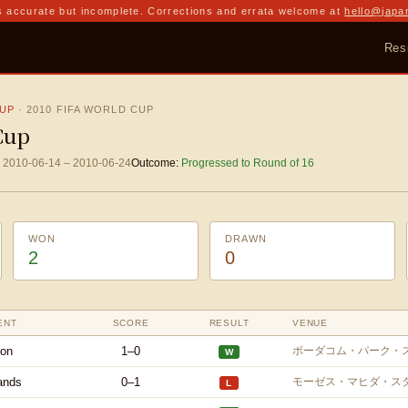
 accurate but incomplete. Corrections and errata welcome at
hello@japa
Res
CUP
·
2010 FIFA WORLD CUP
Cup
2010-06-14
–
2010-06-24
Outcome:
Progressed to Round of 16
WON
DRAWN
2
0
ENT
SCORE
RESULT
VENUE
on
1–0
ボーダコム・パーク・
W
ands
0–1
モーゼス・マヒダ・ス
L