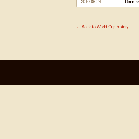
2010.06.24
Denmar
← Back to World Cup history