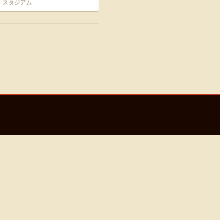
・スタジアム