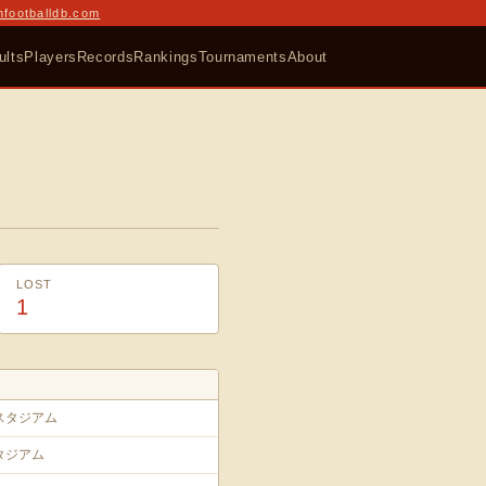
nfootballdb.com
ults
Players
Records
Rankings
Tournaments
About
LOST
1
スタジアム
タジアム