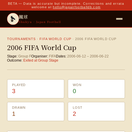
BETA — Data is accurate but incomplete. Corrections and errata
welcome at
hello@japanfootballdb.com
蹴球
Shukyu · Japan Football
TOURNAMENTS · FIFA WORLD CUP
·
2006 FIFA WORLD CUP
2006 FIFA World Cup
Stage:
Group F
Organiser:
FIFA
Dates:
2006-06-12
–
2006-06-22
Outcome:
Exited at Group Stage
PLAYED
WON
3
0
DRAWN
LOST
1
2