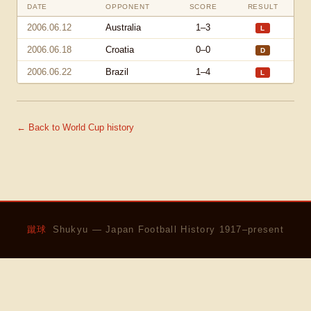
DATE
OPPONENT
SCORE
RESULT
2006.06.12
Australia
1–3
L
2006.06.18
Croatia
0–0
D
2006.06.22
Brazil
1–4
L
← Back to World Cup history
蹴球
Shukyu — Japan Football History 1917–present