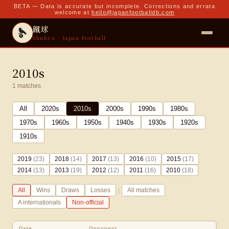
BETA — Data is accurate but incomplete. Corrections and errata
welcome at
hello@japanfootballdb.com
蹴球
Shukyu · Japan Football
2010s
1
matches
All
2020
s
2010
s
2000
s
1990
s
1980
s
1970
s
1960
s
1950
s
1940
s
1930
s
1920
s
1910
s
2019
(
23
)
2018
(
14
)
2017
(
13
)
2016
(
10
)
2015
(
17
)
2014
(
13
)
2013
(
19
)
2012
(
12
)
2011
(
16
)
2010
(
18
)
|
All
Wins
Draws
Losses
All matches
A internationals
Non-official
Date
Opponent