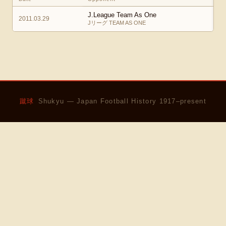
J.League Team As One
2011.03.29
Jリーグ TEAM AS ONE
蹴球
Shukyu — Japan Football History 1917–present