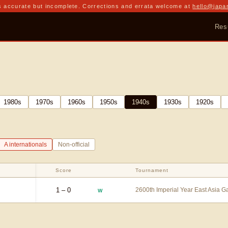
 accurate but incomplete. Corrections and errata welcome at
hello@japa
Res
1980
s
1970
s
1960
s
1950
s
1940
s
1930
s
1920
s
A internationals
Non-official
Score
Tournament
1 – 0
2600th Imperial Year East Asia 
W