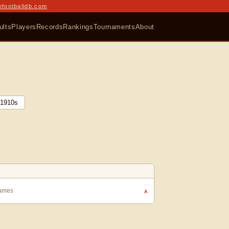
nfootballdb.com
ults
Players
Records
Rankings
Tournaments
About
1910
s
Games
A