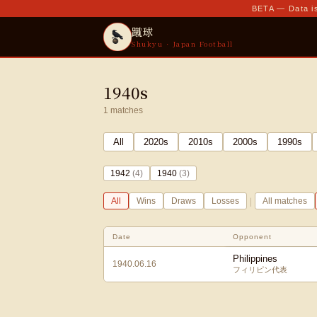
BETA — Data is
蹴球
Shukyu · Japan Football
1940s
1
matches
All
2020
s
2010
s
2000
s
1990
s
1942
(
4
)
1940
(
3
)
|
All
Wins
Draws
Losses
All matches
Date
Opponent
Philippines
1940.06.16
フィリピン代表