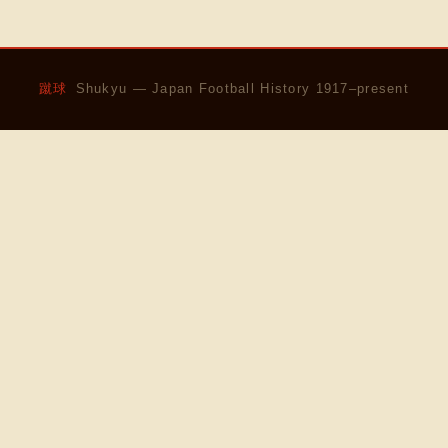
蹴球
Shukyu — Japan Football History 1917–present