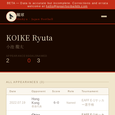
BETA — Data is accurate but incomplete. Corrections and errata
welcome at
hello@japanfootballdb.com
蹴球
Shukyu · Japan Football
KOIKE Ryuta
小池 龍太
APPEARANCES
GOALS
NAMED
2
0
3
ALL APPEARANCES (
3
)
Date
Opponent
Score
Role
Tournament
Hong
EAFF E-1サッカ
2022.07.19
Kong
6
–
0
Named
ー選手権
香港代表
EAFF E-1サッカ