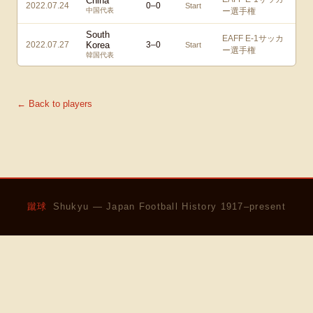
China
2022.07.24
0
–
0
Start
中国代表
ー選手権
South
EAFF E-1サッカ
2022.07.27
Korea
3
–
0
Start
ー選手権
韓国代表
← Back to players
蹴球
Shukyu — Japan Football History 1917–present