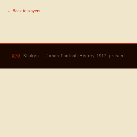
← Back to players
蹴球
Shukyu — Japan Football History 1917–present