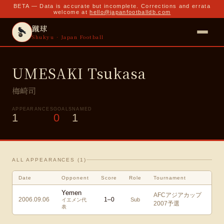
BETA — Data is accurate but incomplete. Corrections and errata
welcome at
hello@japanfootballdb.com
蹴球
Shukyu · Japan Football
UMESAKI Tsukasa
梅崎司
APPEARANCES
GOALS
NAMED
1
0
1
ALL APPEARANCES (
1
)
Date
Opponent
Score
Role
Tournament
Yemen
AFCアジアカップ
2006.09.06
1
–
0
Sub
イエメン代
2007予選
表