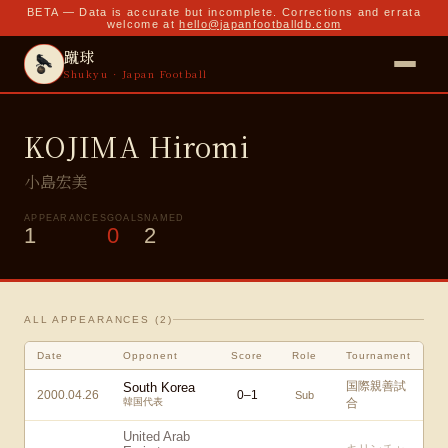
BETA — Data is accurate but incomplete. Corrections and errata
welcome at
hello@japanfootballdb.com
蹴球
Shukyu · Japan Football
KOJIMA Hiromi
小島宏美
APPEARANCES
GOALS
NAMED
1
0
2
ALL APPEARANCES (
2
)
Date
Opponent
Score
Role
Tournament
国際親善試
South Korea
2000.04.26
0
–
1
Sub
韓国代表
合
United Arab