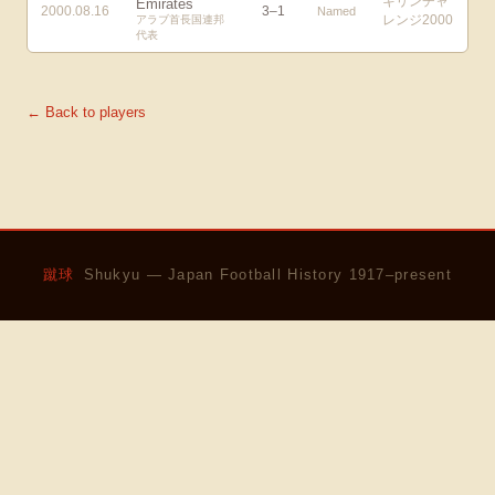
キリンチャ
Emirates
2000.08.16
3
–
1
Named
レンジ2000
アラブ首長国連邦
代表
← Back to players
蹴球
Shukyu — Japan Football History 1917–present