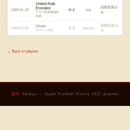
United Arab
国際親善試
Emirates
1988.01.30
0
–
2
Sub
合
アラブ首長国連邦
代表
国際親善試
Oman
1988.02.02
1
–
1
Named
オマーン代表
合
← Back to players
蹴球
Shukyu — Japan Football History 1917–present