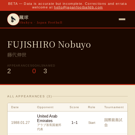
BETA — Data is accurate but incomplete. Corrections and errata
welcome at
hello@japanfootballdb.com
蹴球
Shukyu · Japan Football
FUJISHIRO Nobuyo
藤代伸世
APPEARANCES
GOALS
NAMED
2
0
3
ALL APPEARANCES (
3
)
Date
Opponent
Score
Role
Tournament
United Arab
国際親善試
Emirates
1988.01.27
1
–
1
Start
合
アラブ首長国連邦
代表