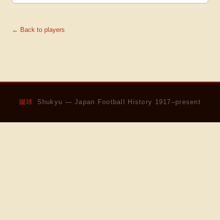
← Back to players
蹴球
Shukyu — Japan Football History 1917–present