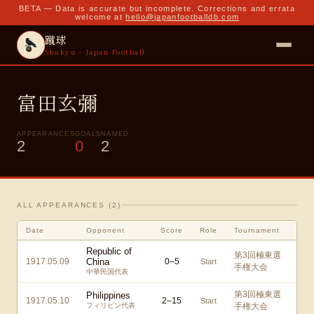
BETA — Data is accurate but incomplete. Corrections and errata
welcome at
hello@japanfootballdb.com
蹴球
Shukyu · Japan Football
富田玄彌
APPEARANCES
GOALS
NAMED
2
0
2
ALL APPEARANCES (
2
)
Date
Opponent
Score
Role
Tournament
Republic of
第3回極東選
1917.05.09
China
0
–
5
Start
手権大会
中華民国代表
第3回極東選
Philippines
1917.05.10
2
–
15
Start
フィリピン代表
手権大会