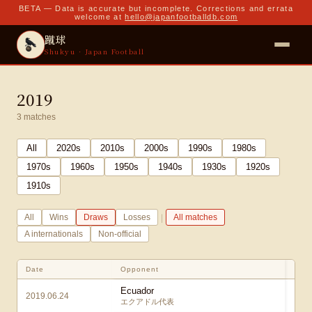
BETA — Data is accurate but incomplete. Corrections and errata
welcome at
hello@japanfootballdb.com
蹴球
Shukyu · Japan Football
2019
3
matches
All
2020
s
2010
s
2000
s
1990
s
1980
s
1970
s
1960
s
1950
s
1940
s
1930
s
1920
s
1910
s
|
All
Wins
Draws
Losses
All matches
A internationals
Non-official
Date
Opponent
Ecuador
2019.06.24
1
エクアドル代表