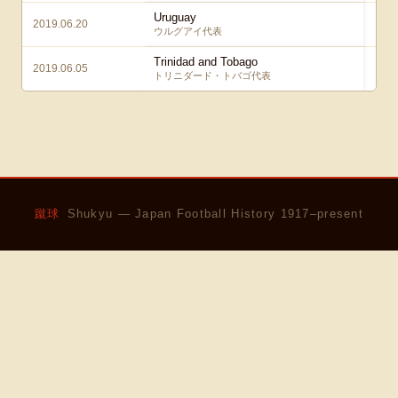
Uruguay
2019.06.20
2
ウルグアイ代表
Trinidad and Tobago
2019.06.05
0
トリニダード・トバゴ代表
蹴球
Shukyu — Japan Football History 1917–present