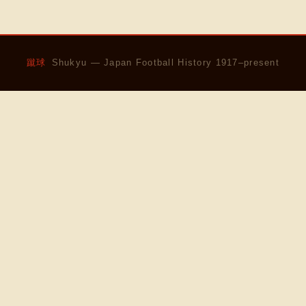
蹴球
Shukyu — Japan Football History 1917–present