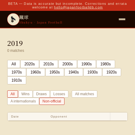
BETA — Data is accurate but incomplete. Corrections and errata
welcome at
hello@japanfootballdb.com
蹴球
Shukyu · Japan Football
2019
0
matches
All
2020
s
2010
s
2000
s
1990
s
1980
s
1970
s
1960
s
1950
s
1940
s
1930
s
1920
s
1910
s
|
All
Wins
Draws
Losses
All matches
A internationals
Non-official
Date
Opponent
Sco