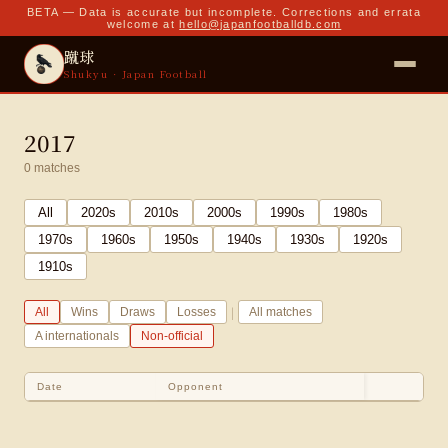
BETA — Data is accurate but incomplete. Corrections and errata
welcome at
hello@japanfootballdb.com
蹴球
Shukyu · Japan Football
2017
0
matches
All
2020
s
2010
s
2000
s
1990
s
1980
s
1970
s
1960
s
1950
s
1940
s
1930
s
1920
s
1910
s
|
All
Wins
Draws
Losses
All matches
A internationals
Non-official
Date
Opponent
Sco