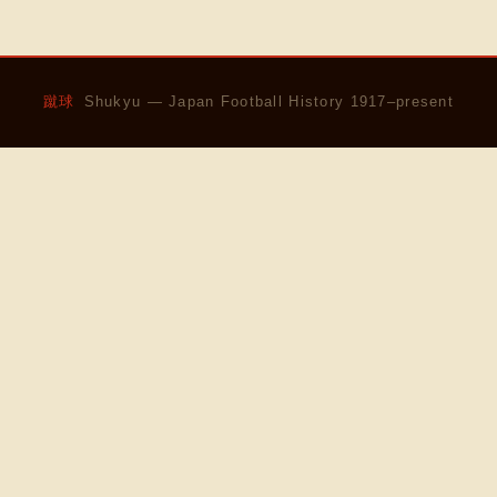
蹴球
Shukyu — Japan Football History 1917–present