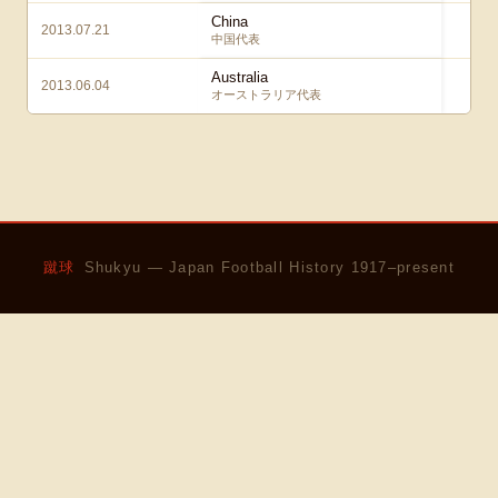
China
2013.07.21
3 
中国代表
Australia
2013.06.04
1 
オーストラリア代表
蹴球
Shukyu — Japan Football History 1917–present