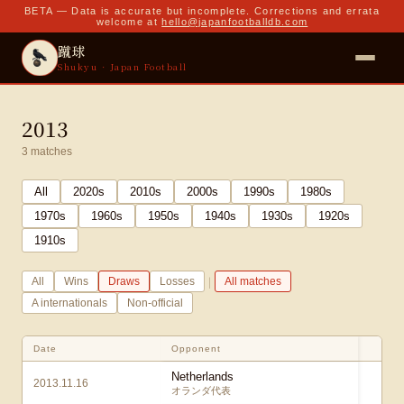
BETA — Data is accurate but incomplete. Corrections and errata
welcome at
hello@japanfootballdb.com
蹴球
Shukyu · Japan Football
2013
3
matches
All
2020
s
2010
s
2000
s
1990
s
1980
s
1970
s
1960
s
1950
s
1940
s
1930
s
1920
s
1910
s
|
All
Wins
Draws
Losses
All matches
A internationals
Non-official
Date
Opponent
S
Netherlands
2013.11.16
2
オランダ代表