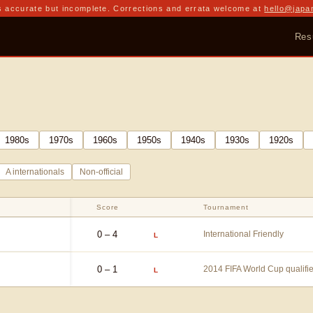
 accurate but incomplete. Corrections and errata welcome at
hello@japa
Res
1980
s
1970
s
1960
s
1950
s
1940
s
1930
s
1920
s
A internationals
Non-official
Score
Tournament
0 – 4
International Friendly
L
0 – 1
2014 FIFA World Cup qualifi
L