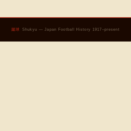
蹴球
Shukyu — Japan Football History 1917–present