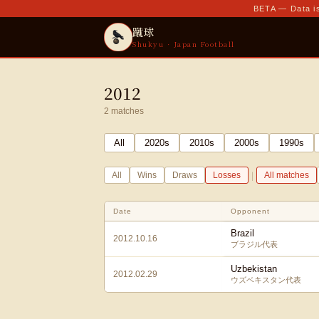
BETA — Data is
蹴球
Shukyu · Japan Football
2012
2
matches
All
2020
s
2010
s
2000
s
1990
s
|
All
Wins
Draws
Losses
All matches
Date
Opponent
Brazil
2012.10.16
ブラジル代表
Uzbekistan
2012.02.29
ウズベキスタン代表