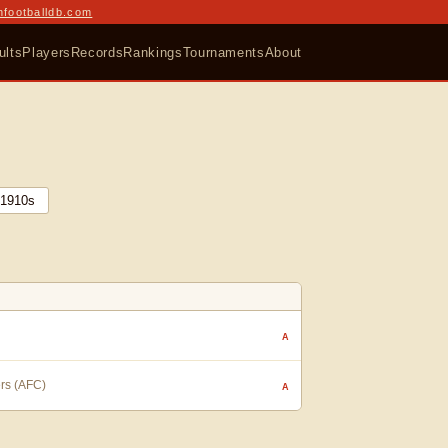
nfootballdb.com
ults
Players
Records
Rankings
Tournaments
About
1910
s
A
ers (AFC)
A