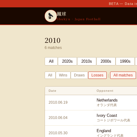
BETA — Data is
蹴球
Shukyu · Japan Football
2010
6
matches
All
2020
s
2010
s
2000
s
1990
s
|
All
Wins
Draws
Losses
All matches
Date
Opponent
Netherlands
2010.06.19
オランダ代表
Ivory Coast
2010.06.04
コートジボワール代表
England
2010.05.30
イングランド代表