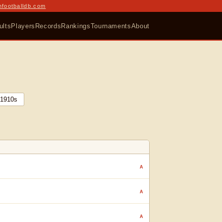
nfootballdb.com
ults
Players
Records
Rankings
Tournaments
About
1910
s
A
A
A