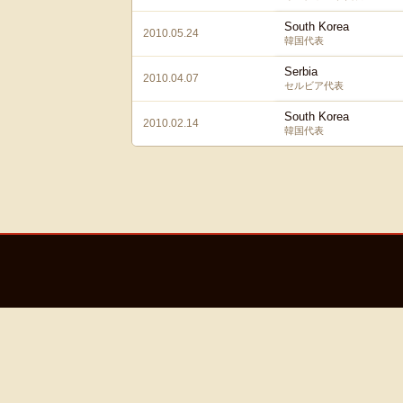
South Korea
2010.05.24
韓国代表
Serbia
2010.04.07
セルビア代表
South Korea
2010.02.14
韓国代表