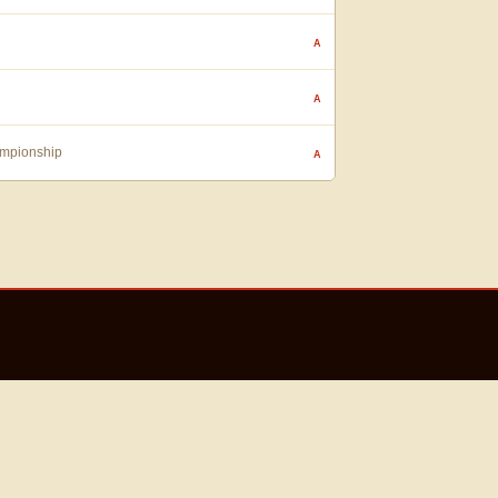
A
A
ampionship
A