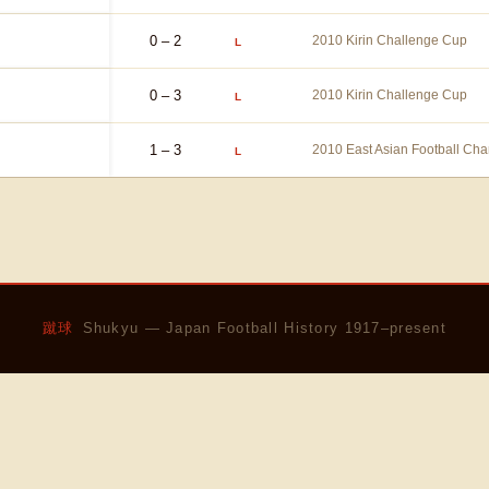
0 – 2
2010 Kirin Challenge Cup
L
0 – 3
2010 Kirin Challenge Cup
L
1 – 3
2010 East Asian Football Ch
L
蹴球
Shukyu — Japan Football History 1917–present