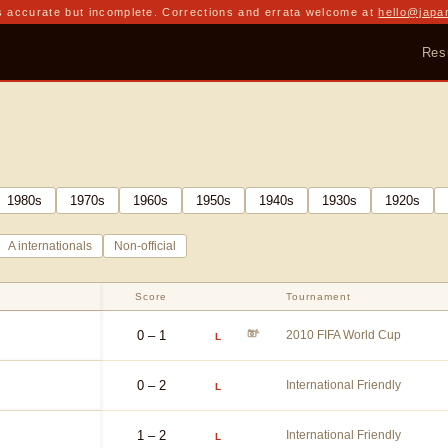
 accurate but incomplete. Corrections and errata welcome at
hello@japa
Res
1980
s
1970
s
1960
s
1950
s
1940
s
1930
s
1920
s
A internationals
Non-official
Score
Tournament
0 – 1
2010 FIFA World Cup
L
0 – 2
International Friendly
L
1 – 2
International Friendly
L